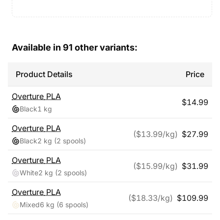
Available in
91
other variants:
Product Details
Price
Overture
PLA
$
14.99
Black
1 kg
Overture
PLA
($
13.99
/kg)
$
27.99
Black
2 kg
(2 spools)
Overture
PLA
($
15.99
/kg)
$
31.99
White
2 kg
(2 spools)
Overture
PLA
($
18.33
/kg)
$
109.99
Mixed
6 kg
(6 spools)