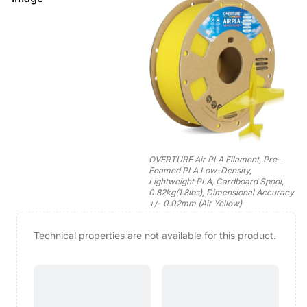
OVERTURE Air PLA Filament, Pre-
Foamed PLA Low-Density,
Lightweight PLA, Cardboard Spool,
0.82kg(1.8lbs), Dimensional Accuracy
+/- 0.02mm (Air Yellow)
Technical properties are not available for this product.