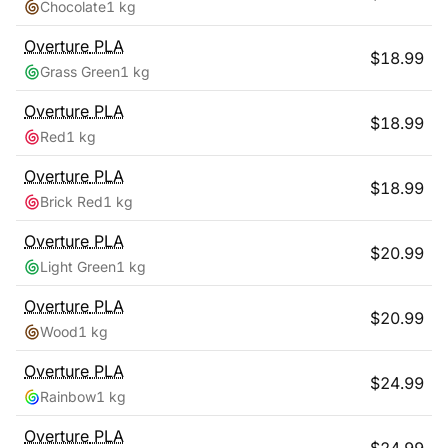
Chocolate
1 kg
Overture
PLA
$
18.99
Grass Green
1 kg
Overture
PLA
$
18.99
Red
1 kg
Overture
PLA
$
18.99
Brick Red
1 kg
Overture
PLA
$
20.99
Light Green
1 kg
Overture
PLA
$
20.99
Wood
1 kg
Overture
PLA
$
24.99
Rainbow
1 kg
Overture
PLA