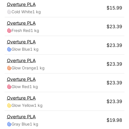
Overture
PLA
$
15.99
Cold White
1 kg
Overture
PLA
$
23.39
Fresh Red
1 kg
Overture
PLA
$
23.39
Glow Blue
1 kg
Overture
PLA
$
23.39
Glow Orange
1 kg
Overture
PLA
$
23.39
Glow Red
1 kg
Overture
PLA
$
23.39
Glow Yellow
1 kg
Overture
PLA
$
19.98
Gray Blue
1 kg