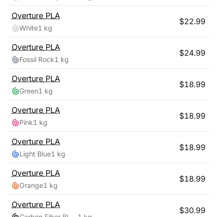
Overture
PLA
$
22.99
White
1 kg
Overture
PLA
$
24.99
Fossil Rock
1 kg
Overture
PLA
$
18.99
Green
1 kg
Overture
PLA
$
18.99
Pink
1 kg
Overture
PLA
$
18.99
Light Blue
1 kg
Overture
PLA
$
18.99
Orange
1 kg
Overture
PLA
$
30.99
Carbon Fiber Black
1 kg