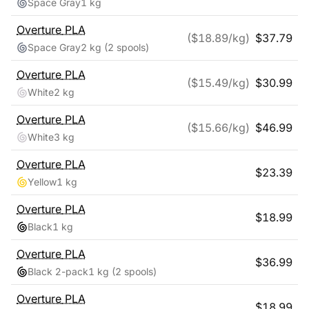
Space Gray
1 kg
Overture
PLA
($
18.89
/kg)
$
37.79
Space Gray
2 kg
(2 spools)
Overture
PLA
($
15.49
/kg)
$
30.99
White
2 kg
Overture
PLA
($
15.66
/kg)
$
46.99
White
3 kg
Overture
PLA
$
23.39
Yellow
1 kg
Overture
PLA
$
18.99
Black
1 kg
Overture
PLA
$
36.99
Black 2-pack
1 kg
(2 spools)
Overture
PLA
$
18.99