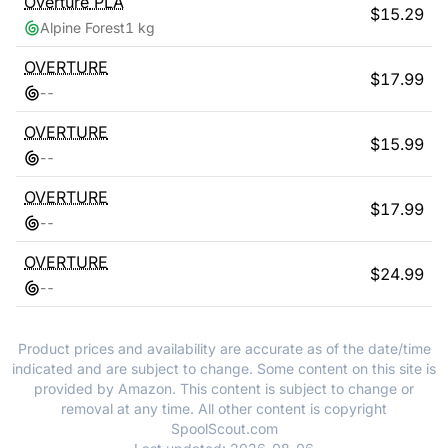
Overture
PLA
$
15.29
Alpine Forest
1 kg
OVERTURE
$
17.99
-
-
OVERTURE
$
15.99
-
-
OVERTURE
$
17.99
-
-
OVERTURE
$
24.99
-
-
Product prices and availability are accurate as of the date/time
indicated and are subject to change. Some content on this site is
provided by Amazon. This content is subject to change or
removal at any time. All other content is copyright
SpoolScout.com