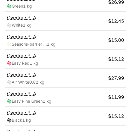
$
26.99
Green
1 kg
Overture
PLA
$
12.45
White
1 kg
Overture
PLA
$
15.00
Seasons-barrier Reef
1 kg
Overture
PLA
$
15.12
Easy Red
1 kg
Overture
PLA
$
27.99
Air White
0.82 kg
Overture
PLA
$
11.99
Easy Pine Green
1 kg
Overture
PLA
$
15.12
Black
1 kg