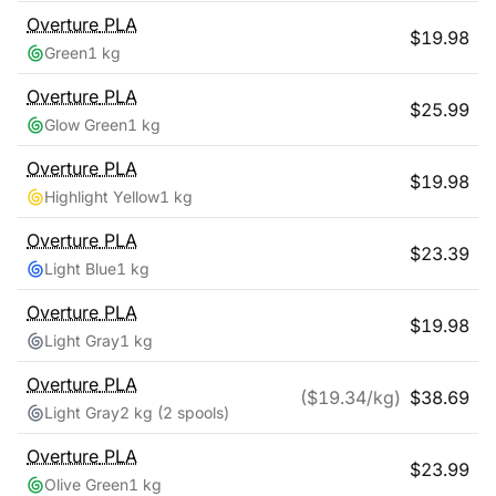
Overture
PLA
$
19.98
Green
1 kg
Overture
PLA
$
25.99
Glow Green
1 kg
Overture
PLA
$
19.98
Highlight Yellow
1 kg
Overture
PLA
$
23.39
Light Blue
1 kg
Overture
PLA
$
19.98
Light Gray
1 kg
Overture
PLA
($
19.34
/kg)
$
38.69
Light Gray
2 kg
(2 spools)
Overture
PLA
$
23.99
Olive Green
1 kg