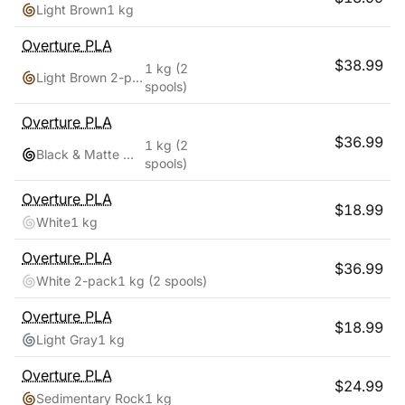
Light Brown
1 kg
Overture
PLA
$
38.99
1 kg
(2
Light Brown 2-pack
spools)
Overture
PLA
$
36.99
1 kg
(2
Black & Matte White
spools)
Overture
PLA
$
18.99
White
1 kg
Overture
PLA
$
36.99
White 2-pack
1 kg
(2 spools)
Overture
PLA
$
18.99
Light Gray
1 kg
Overture
PLA
$
24.99
Sedimentary Rock
1 kg