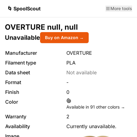
🌀 SpoolScout
More tools
OVERTURE null, null
Unavailable
Buy on Amazon →
Manufacturer
OVERTURE
Filament type
PLA
Data sheet
Not available
Format
-
Finish
0
Color
Available in
91
other colors →
Warranty
2
Availability
Currently unavailable.
Image