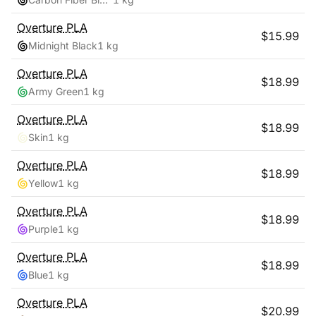
Overture
PLA
$
15.99
Midnight Black
1 kg
Overture
PLA
$
18.99
Army Green
1 kg
Overture
PLA
$
18.99
Skin
1 kg
Overture
PLA
$
18.99
Yellow
1 kg
Overture
PLA
$
18.99
Purple
1 kg
Overture
PLA
$
18.99
Blue
1 kg
Overture
PLA
$
20.99