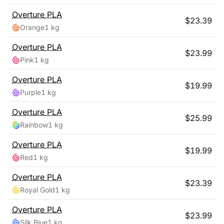
Overture
PLA
$
23.39
Orange
1 kg
Overture
PLA
$
23.99
Pink
1 kg
Overture
PLA
$
19.99
Purple
1 kg
Overture
PLA
$
25.99
Rainbow
1 kg
Overture
PLA
$
19.99
Red
1 kg
Overture
PLA
$
23.39
Royal Gold
1 kg
Overture
PLA
$
23.99
Silk Blue
1 kg