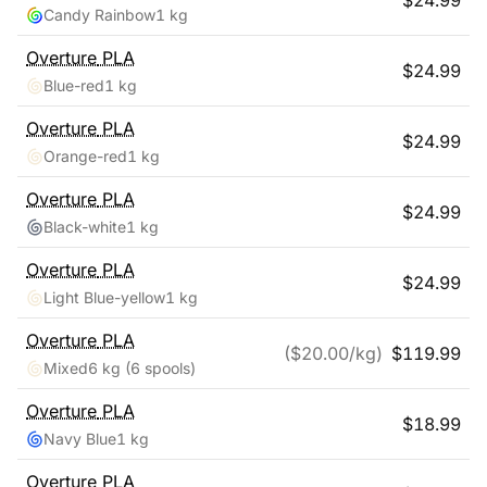
$
24.99
Candy Rainbow
1 kg
Overture
PLA
$
24.99
Blue-red
1 kg
Overture
PLA
$
24.99
Orange-red
1 kg
Overture
PLA
$
24.99
Black-white
1 kg
Overture
PLA
$
24.99
Light Blue-yellow
1 kg
Overture
PLA
($
20.00
/kg)
$
119.99
Mixed
6 kg
(6 spools)
Overture
PLA
$
18.99
Navy Blue
1 kg
Overture
PLA