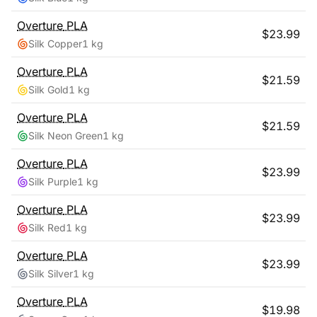
Overture
PLA
$
23.99
Silk Copper
1 kg
Overture
PLA
$
21.59
Silk Gold
1 kg
Overture
PLA
$
21.59
Silk Neon Green
1 kg
Overture
PLA
$
23.99
Silk Purple
1 kg
Overture
PLA
$
23.99
Silk Red
1 kg
Overture
PLA
$
23.99
Silk Silver
1 kg
Overture
PLA
$
19.98