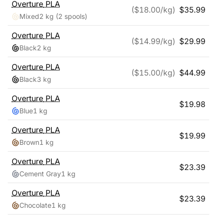
Overture
PLA
($
18.00
/kg)
$
35.99
Mixed
2 kg
(2 spools)
Overture
PLA
($
14.99
/kg)
$
29.99
Black
2 kg
Overture
PLA
($
15.00
/kg)
$
44.99
Black
3 kg
Overture
PLA
$
19.98
Blue
1 kg
Overture
PLA
$
19.99
Brown
1 kg
Overture
PLA
$
23.39
Cement Gray
1 kg
Overture
PLA
$
23.39
Chocolate
1 kg