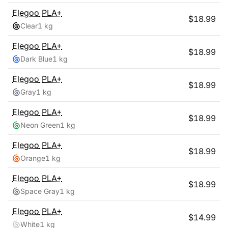
Elegoo
PLA+
$
18.99
Clear
1 kg
Elegoo
PLA+
$
18.99
Dark Blue
1 kg
Elegoo
PLA+
$
18.99
Gray
1 kg
Elegoo
PLA+
$
18.99
Neon Green
1 kg
Elegoo
PLA+
$
18.99
Orange
1 kg
Elegoo
PLA+
$
18.99
Space Gray
1 kg
Elegoo
PLA+
$
14.99
White
1 kg