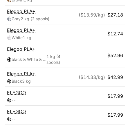
Elegoo
PLA+
($
13.59
/kg)
$
27.18
Gray
2 kg
(2 spools)
Elegoo
PLA+
$
12.74
White
1 kg
Elegoo
PLA+
$
52.96
1 kg
(4
black & White & Red & Blue
spools)
Elegoo
PLA+
($
14.33
/kg)
$
42.99
Black
3 kg
ELEGOO
$
17.99
-
-
ELEGOO
$
17.99
-
-