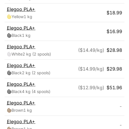
Elegoo
PLA+
$
18.99
Yellow
1 kg
Elegoo
PLA+
$
16.99
Black
1 kg
Elegoo
PLA+
($
14.49
/kg)
$
28.98
White
2 kg
(2 spools)
Elegoo
PLA+
($
14.99
/kg)
$
29.98
Black
2 kg
(2 spools)
Elegoo
PLA+
($
12.99
/kg)
$
51.96
Black
4 kg
(4 spools)
Elegoo
PLA+
-
Brown
1 kg
Elegoo
PLA+
-
Brown
1 kg