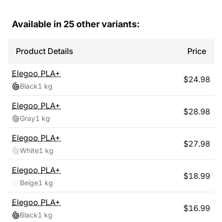
Available in
25
other variants:
Product Details
Price
Elegoo
PLA+
$
24.98
Black
1 kg
Elegoo
PLA+
$
28.98
Gray
1 kg
Elegoo
PLA+
$
27.98
White
1 kg
Elegoo
PLA+
$
18.99
Beige
1 kg
Elegoo
PLA+
$
16.99
Black
1 kg