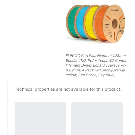
ELEGOO PLA Plus Filament 1.75mm
Bundle 4KG, PLA+ Tough 3D Printer
Filament Dimensional Accuracy +/-
0.02mm, 4 Pack 1kg Spool(Orange,
Yellow, Sea Green, Sky Blue)
Technical properties are not available for this product.