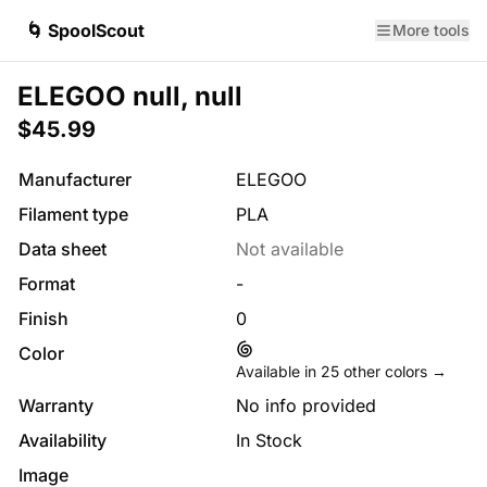
🌀 SpoolScout
More tools
ELEGOO null, null
$45.99
Manufacturer
ELEGOO
Filament type
PLA
Data sheet
Not available
Format
-
Finish
0
Color
Available in
25
other colors →
Warranty
No info provided
Availability
In Stock
Image