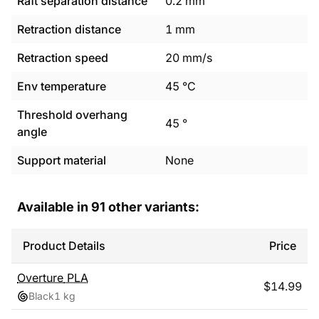
Raft separation distance
0.2
mm
Retraction distance
1
mm
Retraction speed
20
mm/s
Env temperature
45
°C
Threshold overhang
45
°
angle
Support material
None
Available in
91
other variants:
Product Details
Price
Overture
PLA
$
14.99
Black
1 kg