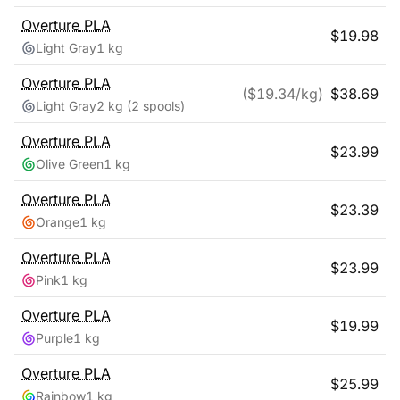
Overture
PLA
$
19.98
Light Gray
1 kg
Overture
PLA
($
19.34
/kg)
$
38.69
Light Gray
2 kg
(2 spools)
Overture
PLA
$
23.99
Olive Green
1 kg
Overture
PLA
$
23.39
Orange
1 kg
Overture
PLA
$
23.99
Pink
1 kg
Overture
PLA
$
19.99
Purple
1 kg
Overture
PLA
$
25.99
Rainbow
1 kg