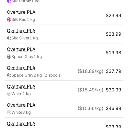
Silk Purple
1 kg
Overture
PLA
$
23.99
Silk Red
1 kg
Overture
PLA
$
23.99
Silk Silver
1 kg
Overture
PLA
$
19.98
Space Gray
1 kg
Overture
PLA
($
18.89
/kg)
$
37.79
Space Gray
2 kg
(2 spools)
Overture
PLA
($
15.49
/kg)
$
30.99
White
2 kg
Overture
PLA
($
15.66
/kg)
$
46.99
White
3 kg
Overture
PLA
$
23.39