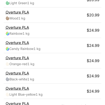
Light Green
1 kg
Overture
PLA
$
20.99
Wood
1 kg
Overture
PLA
$
24.99
Rainbow
1 kg
Overture
PLA
$
24.99
Candy Rainbow
1 kg
Overture
PLA
$
24.99
Orange-red
1 kg
Overture
PLA
$
24.99
Black-white
1 kg
Overture
PLA
$
24.99
Light Blue-yellow
1 kg
Overture
PLA