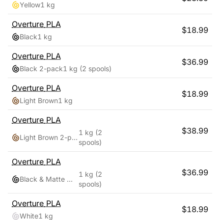
Yellow
1 kg
Overture
PLA
$
18.99
Black
1 kg
Overture
PLA
$
36.99
Black 2-pack
1 kg
(2 spools)
Overture
PLA
$
18.99
Light Brown
1 kg
Overture
PLA
$
38.99
1 kg
(2
Light Brown 2-pack
spools)
Overture
PLA
$
36.99
1 kg
(2
Black & Matte White
spools)
Overture
PLA
$
18.99
White
1 kg