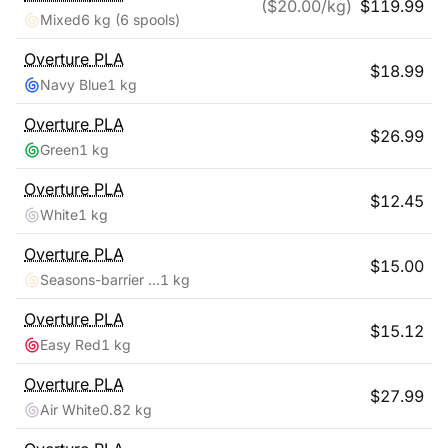
($
20.00
/kg)
$
119.99
Mixed
6 kg
(6 spools)
Overture
PLA
$
18.99
Navy Blue
1 kg
Overture
PLA
$
26.99
Green
1 kg
Overture
PLA
$
12.45
White
1 kg
Overture
PLA
$
15.00
Seasons-barrier Reef
1 kg
Overture
PLA
$
15.12
Easy Red
1 kg
Overture
PLA
$
27.99
Air White
0.82 kg