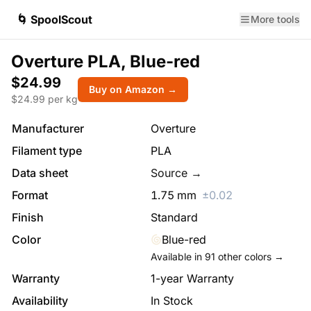
🌀 SpoolScout
More tools
Overture PLA, Blue-red
$24.99
Buy on Amazon →
$
24.99
per kg
Manufacturer
Overture
Filament type
PLA
Data sheet
Source →
Format
1.75
mm
±
0.02
Finish
Standard
Color
Blue-red
Available in
91
other colors →
Warranty
1-year Warranty
Availability
In Stock