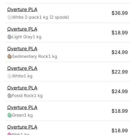
Overture
PLA
$
36.99
White 2-pack
1 kg
(2 spools)
Overture
PLA
$
18.99
Light Gray
1 kg
Overture
PLA
$
24.99
Sedimentary Rock
1 kg
Overture
PLA
$
22.99
White
1 kg
Overture
PLA
$
24.99
Fossil Rock
1 kg
Overture
PLA
$
18.99
Green
1 kg
Overture
PLA
$
18.99
Pink
1 kg