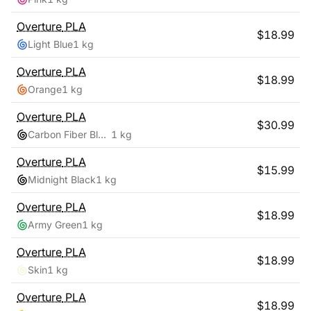
Overture
PLA
$
18.99
Light Blue
1 kg
Overture
PLA
$
18.99
Orange
1 kg
Overture
PLA
$
30.99
Carbon Fiber Black
1 kg
Overture
PLA
$
15.99
Midnight Black
1 kg
Overture
PLA
$
18.99
Army Green
1 kg
Overture
PLA
$
18.99
Skin
1 kg
Overture
PLA
$
18.99