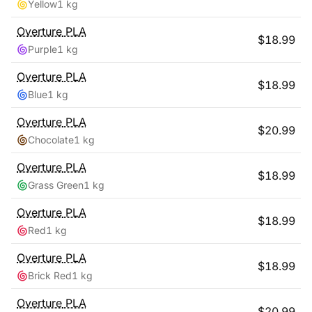
Yellow
1 kg
Overture
PLA
$
18.99
Purple
1 kg
Overture
PLA
$
18.99
Blue
1 kg
Overture
PLA
$
20.99
Chocolate
1 kg
Overture
PLA
$
18.99
Grass Green
1 kg
Overture
PLA
$
18.99
Red
1 kg
Overture
PLA
$
18.99
Brick Red
1 kg
Overture
PLA
$
20.99