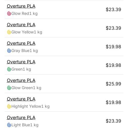
Overture
PLA
$
23.39
Glow Red
1 kg
Overture
PLA
$
23.39
Glow Yellow
1 kg
Overture
PLA
$
19.98
Gray Blue
1 kg
Overture
PLA
$
19.98
Green
1 kg
Overture
PLA
$
25.99
Glow Green
1 kg
Overture
PLA
$
19.98
Highlight Yellow
1 kg
Overture
PLA
$
23.39
Light Blue
1 kg