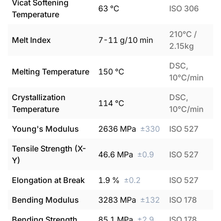
Vicat Softening
63
°C
ISO 306
Temperature
210°C /
Melt Index
7
-
11
g/10 min
2.15kg
DSC,
Melting Temperature
150
°C
10°C/min
Crystallization
DSC,
114
°C
Temperature
10°C/min
Young's Modulus
2636
MPa
±
330
ISO 527
Tensile Strength (X-
46.6
MPa
±
0.9
ISO 527
Y)
Elongation at Break
1.9
%
±
0.2
ISO 527
Bending Modulus
3283
MPa
±
132
ISO 178
Bending Strength
85.1
MPa
±
2.9
ISO 178