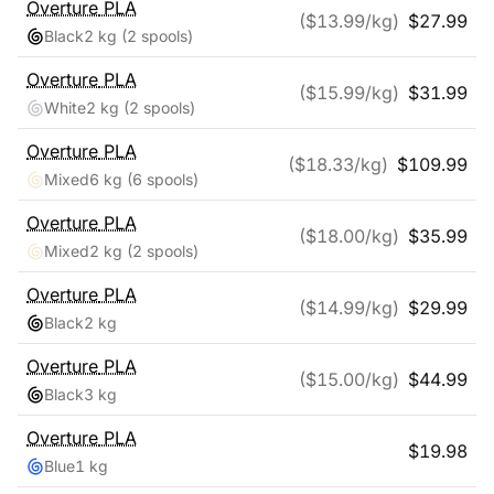
Overture
PLA
($
13.99
/kg)
$
27.99
Black
2 kg
(2 spools)
Overture
PLA
($
15.99
/kg)
$
31.99
White
2 kg
(2 spools)
Overture
PLA
($
18.33
/kg)
$
109.99
Mixed
6 kg
(6 spools)
Overture
PLA
($
18.00
/kg)
$
35.99
Mixed
2 kg
(2 spools)
Overture
PLA
($
14.99
/kg)
$
29.99
Black
2 kg
Overture
PLA
($
15.00
/kg)
$
44.99
Black
3 kg
Overture
PLA
$
19.98
Blue
1 kg