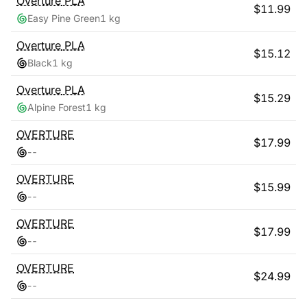
Overture
PLA
$
11.99
Easy Pine Green
1 kg
Overture
PLA
$
15.12
Black
1 kg
Overture
PLA
$
15.29
Alpine Forest
1 kg
OVERTURE
$
17.99
-
-
OVERTURE
$
15.99
-
-
OVERTURE
$
17.99
-
-
OVERTURE
$
24.99
-
-