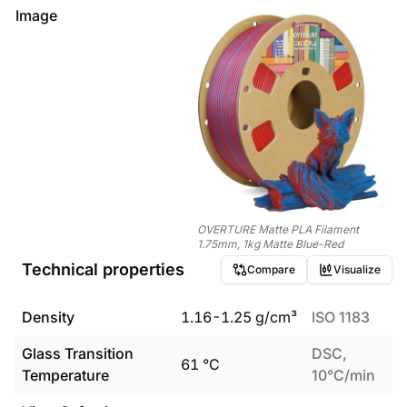
Image
OVERTURE Matte PLA Filament
1.75mm, 1kg Matte Blue-Red
Technical properties
Compare
Visualize
Density
1.16
-
1.25
g/cm³
ISO 1183
Glass Transition
DSC,
61
°C
Temperature
10°C/min