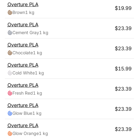
Overture
PLA
$
19.99
Brown
1 kg
Overture
PLA
$
23.39
Cement Gray
1 kg
Overture
PLA
$
23.39
Chocolate
1 kg
Overture
PLA
$
15.99
Cold White
1 kg
Overture
PLA
$
23.39
Fresh Red
1 kg
Overture
PLA
$
23.39
Glow Blue
1 kg
Overture
PLA
$
23.39
Glow Orange
1 kg