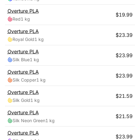
Overture
PLA
$
19.99
Red
1 kg
Overture
PLA
$
23.39
Royal Gold
1 kg
Overture
PLA
$
23.99
Silk Blue
1 kg
Overture
PLA
$
23.99
Silk Copper
1 kg
Overture
PLA
$
21.59
Silk Gold
1 kg
Overture
PLA
$
21.59
Silk Neon Green
1 kg
Overture
PLA
$
23.99