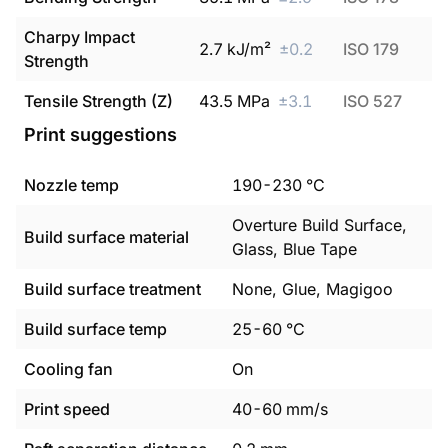
Charpy Impact
2.7
kJ/m²
±
0.2
ISO 179
Strength
Tensile Strength (Z)
43.5
MPa
±
3.1
ISO 527
Print suggestions
Nozzle temp
190
-
230
°C
Overture Build Surface,
Build surface material
Glass, Blue Tape
Build surface treatment
None, Glue, Magigoo
Build surface temp
25
-
60
°C
Cooling fan
On
Print speed
40
-
60
mm/s