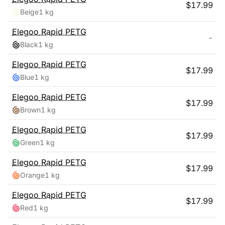
$
17.99
Beige
1 kg
Elegoo
Rapid PETG
-
Black
1 kg
Elegoo
Rapid PETG
$
17.99
Blue
1 kg
Elegoo
Rapid PETG
$
17.99
Brown
1 kg
Elegoo
Rapid PETG
$
17.99
Green
1 kg
Elegoo
Rapid PETG
$
17.99
Orange
1 kg
Elegoo
Rapid PETG
$
17.99
Red
1 kg