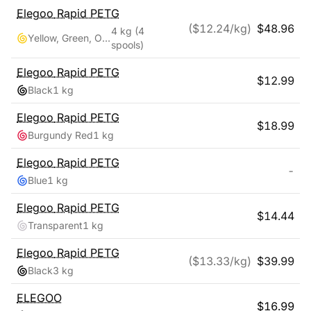
Elegoo
Rapid PETG
($
12.24
/kg)
$
48.96
4 kg
(4
Yellow, Green, Orange, Blue
spools)
Elegoo
Rapid PETG
$
12.99
Black
1 kg
Elegoo
Rapid PETG
$
18.99
Burgundy Red
1 kg
Elegoo
Rapid PETG
-
Blue
1 kg
Elegoo
Rapid PETG
$
14.44
Transparent
1 kg
Elegoo
Rapid PETG
($
13.33
/kg)
$
39.99
Black
3 kg
ELEGOO
$
16.99