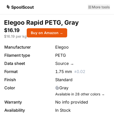
🌀 SpoolScout
More tools
Elegoo Rapid PETG, Gray
$16.19
Buy on Amazon →
$
16.19
per kg
Manufacturer
Elegoo
Filament type
PETG
Data sheet
Source →
Format
1.75
mm
±
0.02
Finish
Standard
Color
Gray
Available in
28
other colors →
Warranty
No info provided
Availability
In Stock