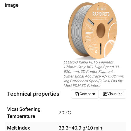
Image
ELEGOO Rapid PETG Filament
1.75mm Gray 1KG, High Speed 30-
600mm/s 3D Printer Filament
Dimensional Accuracy +/- 0.02 mm,
1kg Cardboard Spool(2.2lbs) Fits for
Most FDM 3D Printers
Technical properties
Compare
Visualize
Vicat Softening
70
°C
Temperature
Melt Index
33.3
-
40.9
g/10 min