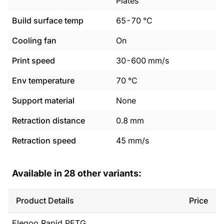
Plates
Build surface temp
65
-
70
°C
Cooling fan
On
Print speed
30
-
600
mm/s
Env temperature
70
°C
Support material
None
Retraction distance
0.8
mm
Retraction speed
45
mm/s
Available in
28
other variants:
Product Details
Price
Elegoo
Rapid PETG