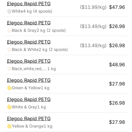
Elegoo
Rapid PETG
($
11.99
/kg)
$
47.96
White
4 kg
(4 spools)
Elegoo
Rapid PETG
($
13.49
/kg)
$
26.98
Black & Gray
2 kg
(2 spools)
Elegoo
Rapid PETG
($
13.49
/kg)
$
26.98
Black & White
2 kg
(2 spools)
Elegoo
Rapid PETG
$
48.96
Black,white,red,blue
1 kg
Elegoo
Rapid PETG
$
27.98
Green & Yellow
1 kg
Elegoo
Rapid PETG
$
26.98
White & Gray
1 kg
Elegoo
Rapid PETG
$
27.98
Yellow & Orange
1 kg