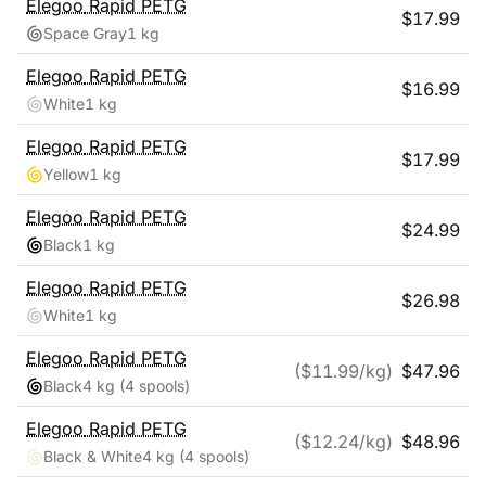
Elegoo
Rapid PETG
$
17.99
Space Gray
1 kg
Elegoo
Rapid PETG
$
16.99
White
1 kg
Elegoo
Rapid PETG
$
17.99
Yellow
1 kg
Elegoo
Rapid PETG
$
24.99
Black
1 kg
Elegoo
Rapid PETG
$
26.98
White
1 kg
Elegoo
Rapid PETG
($
11.99
/kg)
$
47.96
Black
4 kg
(4 spools)
Elegoo
Rapid PETG
($
12.24
/kg)
$
48.96
Black & White
4 kg
(4 spools)