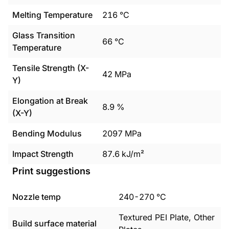
Melting Temperature
216
°C
Glass Transition
66
°C
Temperature
Tensile Strength (X-
42
MPa
Y)
Elongation at Break
8.9
%
(X-Y)
Bending Modulus
2097
MPa
Impact Strength
87.6
kJ/m²
Print suggestions
Nozzle temp
240
-
270
°C
Textured PEI Plate, Other
Build surface material