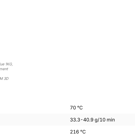
ue 1KG,
ament
DM 3D
70
°C
33.3
-
40.9
g/10 min
216
°C