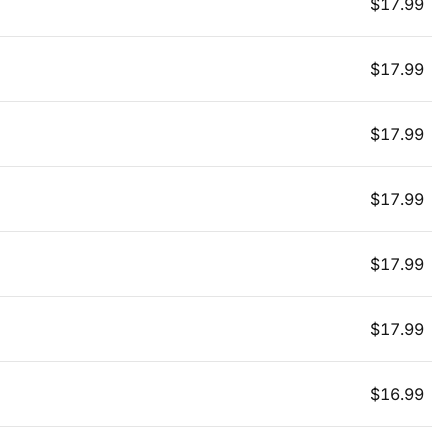
$
17.99
$
17.99
$
17.99
$
17.99
$
17.99
$
17.99
$
16.99