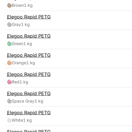
Brown
1 kg
Elegoo
Rapid PETG
Gray
1 kg
Elegoo
Rapid PETG
Green
1 kg
Elegoo
Rapid PETG
Orange
1 kg
Elegoo
Rapid PETG
Red
1 kg
Elegoo
Rapid PETG
Space Gray
1 kg
Elegoo
Rapid PETG
White
1 kg
Elegoo
Rapid PETG