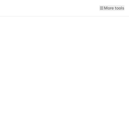
More tools