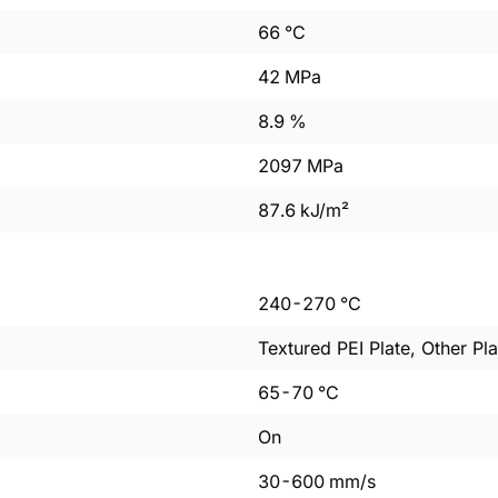
66
°C
42
MPa
8.9
%
2097
MPa
87.6
kJ/m²
240
-
270
°C
Textured PEI Plate, Other Pla
65
-
70
°C
On
30
-
600
mm/s