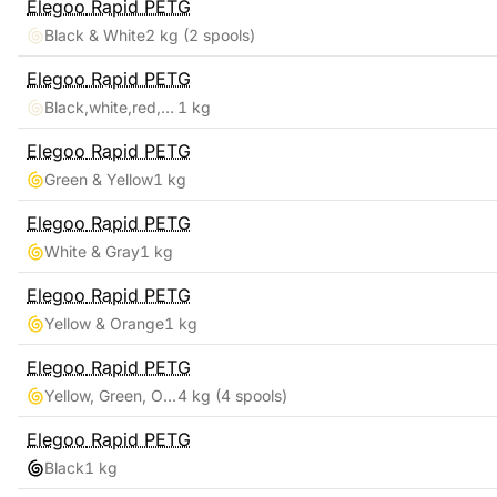
Elegoo
Rapid PETG
Black & White
2 kg
(2 spools)
Elegoo
Rapid PETG
Black,white,red,blue
1 kg
Elegoo
Rapid PETG
Green & Yellow
1 kg
Elegoo
Rapid PETG
White & Gray
1 kg
Elegoo
Rapid PETG
Yellow & Orange
1 kg
Elegoo
Rapid PETG
Yellow, Green, Orange, Blue
4 kg
(4 spools)
Elegoo
Rapid PETG
Black
1 kg