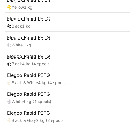
Yellow
1 kg
Elegoo
Rapid PETG
Black
1 kg
Elegoo
Rapid PETG
White
1 kg
Elegoo
Rapid PETG
Black
4 kg
(4 spools)
Elegoo
Rapid PETG
Black & White
4 kg
(4 spools)
Elegoo
Rapid PETG
White
4 kg
(4 spools)
Elegoo
Rapid PETG
Black & Gray
2 kg
(2 spools)