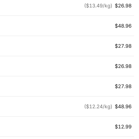
($
13.49
/kg)
$
26.98
$
48.96
$
27.98
$
26.98
$
27.98
($
12.24
/kg)
$
48.96
$
12.99