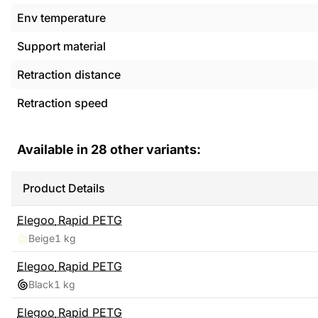
Env temperature
Support material
Retraction distance
Retraction speed
Available in
28
other variants:
Product Details
Elegoo
Rapid PETG
Beige
1 kg
Elegoo
Rapid PETG
Black
1 kg
Elegoo
Rapid PETG