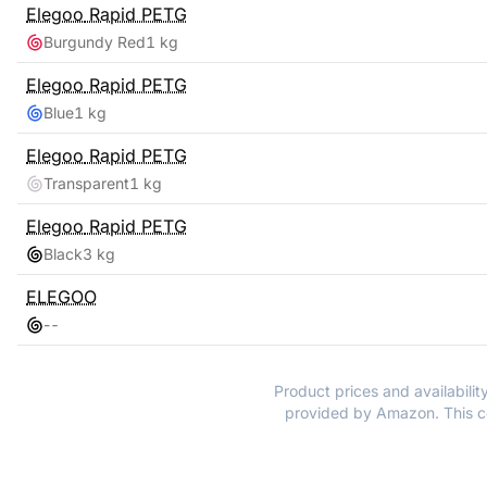
Elegoo
Rapid PETG
Burgundy Red
1 kg
Elegoo
Rapid PETG
Blue
1 kg
Elegoo
Rapid PETG
Transparent
1 kg
Elegoo
Rapid PETG
Black
3 kg
ELEGOO
-
-
Product prices and availabilit
provided by Amazon. This co