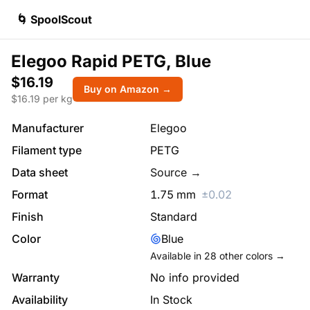
🌀 SpoolScout
Elegoo Rapid PETG, Blue
$16.19
Buy on Amazon →
$
16.19
per kg
Manufacturer
Elegoo
Filament type
PETG
Data sheet
Source →
Format
1.75
mm
±
0.02
Finish
Standard
Color
Blue
Available in
28
other colors →
Warranty
No info provided
Availability
In Stock