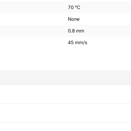
70
°C
None
0.8
mm
45
mm/s