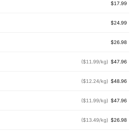
$
17.99
$
24.99
$
26.98
($
11.99
/kg)
$
47.96
($
12.24
/kg)
$
48.96
($
11.99
/kg)
$
47.96
($
13.49
/kg)
$
26.98