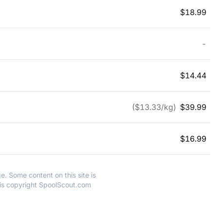
$
18.99
-
$
14.44
($
13.33
/kg)
$
39.99
$
16.99
e. Some content on this site is
 is copyright SpoolScout.com