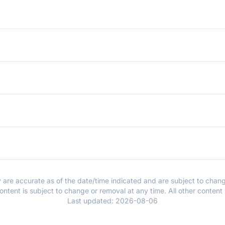
y are accurate as of the date/time indicated and are subject to chang
ntent is subject to change or removal at any time. All other content
Last updated:
2026-08-06