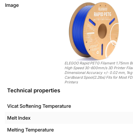
Image
ELEGOO Rapid PETG Filament 1.75mm Bl
High Speed 30-600mm/s 3D Printer Fil
Dimensional Accuracy +/- 0.02 mm, 1kg
Cardboard Spool(2.2lbs) Fits for Most F
Printers
Technical properties
Vicat Softening Temperature
Melt Index
Melting Temperature