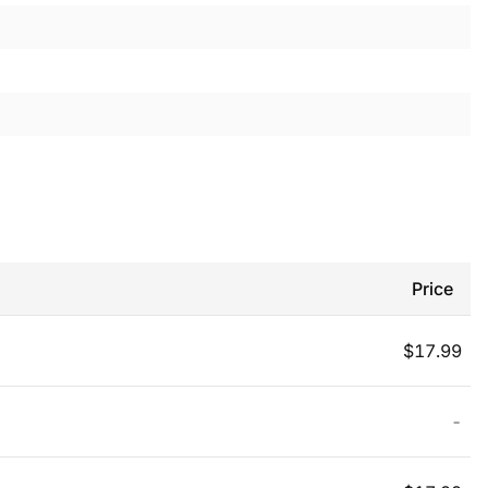
Price
$
17.99
-