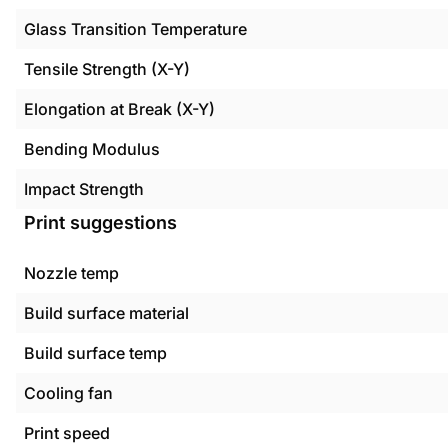
Glass Transition Temperature
Tensile Strength (X-Y)
Elongation at Break (X-Y)
Bending Modulus
Impact Strength
Print suggestions
Nozzle temp
Build surface material
Build surface temp
Cooling fan
Print speed