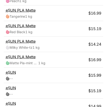
Peach
1 kg
eSUN
PLA Matte
$
16.99
Tangerine
1 kg
eSUN
PLA Matte
$
15.19
Red Black
1 kg
eSUN
PLA Matte
$
14.24
Milky White-tz
1 kg
eSUN
PLA Matte
$
16.99
Matte Pla-mint Green
1 kg
eSUN
$
15.99
-
-
eSUN
$
15.19
-
-
eSUN
$
14.99