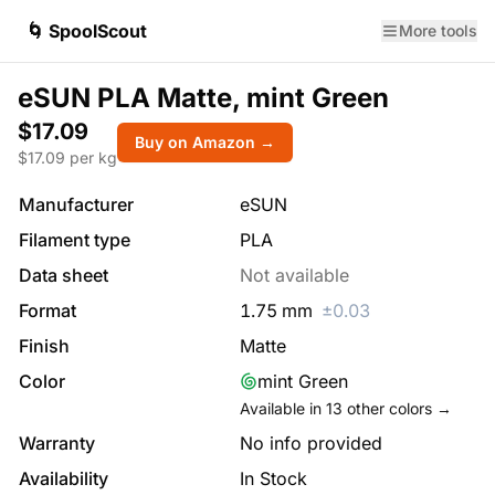
🌀 SpoolScout
More tools
eSUN PLA Matte, mint Green
$17.09
Buy on Amazon →
$
17.09
per kg
Manufacturer
eSUN
Filament type
PLA
Data sheet
Not available
Format
1.75
mm
±
0.03
Finish
Matte
Color
mint Green
Available in
13
other colors →
Warranty
No info provided
Availability
In Stock