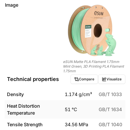
Image
eSUN Matte PLA Filament 1.75mm
Mint Green, 3D Printing PLA Filament
1.75mm
Technical properties
Compare
Visualize
Density
1.174
g/cm³
GB/T 1033
Heat Distortion
51
°C
GB/T 1634
Temperature
Tensile Strength
34.56
MPa
GB/T 1040