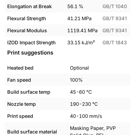
Elongation at Break
56.1
%
GB/T 1040
Flexural Strength
41.21
MPa
GB/T 9341
Flexural Modulus
1119.41
MPa
GB/T 9341
IZOD Impact Strength
33.15
kJ/m²
GB/T 1843
Print suggestions
Heated bed
Optional
Fan speed
100%
Build surface temp
45
-
60
°C
Nozzle temp
190
-
230
°C
Print speed
40
-
100
mm/s
Masking Paper, PVP
Build surface material