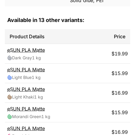
Solid Glue, PEI
Available in
13
other variants:
Product Details
Price
eSUN
PLA Matte
$
19.99
Dark Gray
1 kg
eSUN
PLA Matte
$
15.99
Light Blue
1 kg
eSUN
PLA Matte
$
16.99
Light Khaki
1 kg
eSUN
PLA Matte
$
15.99
Morandi Green
1 kg
eSUN
PLA Matte
$
16.99