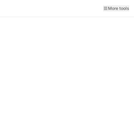
More tools