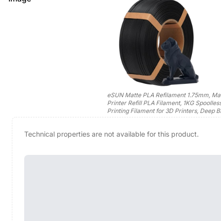
eSUN Matte PLA Refilament 1.75mm, Ma
Printer Refill PLA Filament, 1KG Spoolles
Printing Filament for 3D Printers, Deep B
Technical properties are not available for this product.