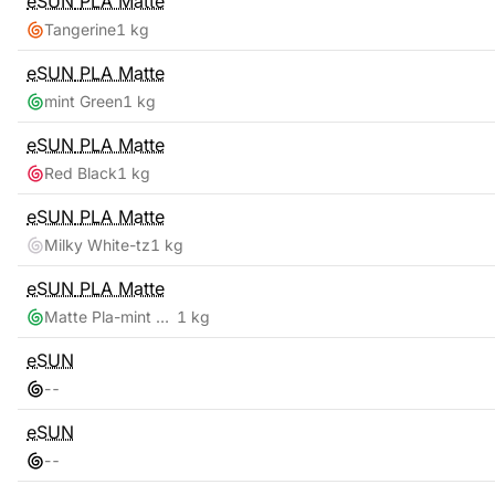
eSUN
PLA Matte
Tangerine
1 kg
eSUN
PLA Matte
mint Green
1 kg
eSUN
PLA Matte
Red Black
1 kg
eSUN
PLA Matte
Milky White-tz
1 kg
eSUN
PLA Matte
Matte Pla-mint Green
1 kg
eSUN
-
-
eSUN
-
-