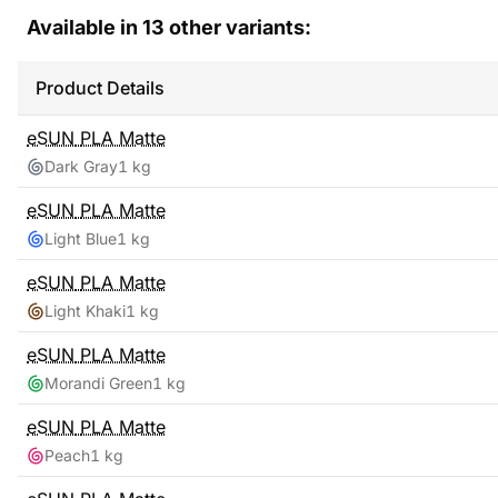
Available in
13
other variants:
Product Details
eSUN
PLA Matte
Dark Gray
1 kg
eSUN
PLA Matte
Light Blue
1 kg
eSUN
PLA Matte
Light Khaki
1 kg
eSUN
PLA Matte
Morandi Green
1 kg
eSUN
PLA Matte
Peach
1 kg