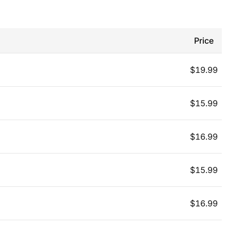
Price
$
19.99
$
15.99
$
16.99
$
15.99
$
16.99