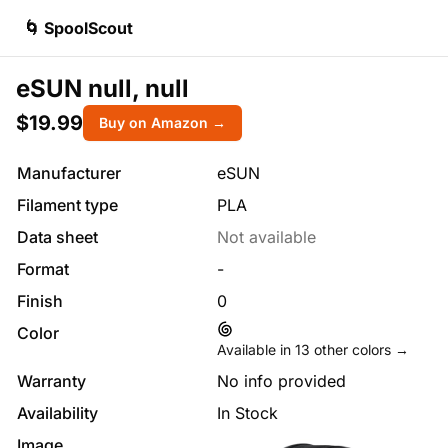
🌀 SpoolScout
eSUN null, null
$19.99
Buy on Amazon →
Manufacturer
eSUN
Filament type
PLA
Data sheet
Not available
Format
-
Finish
0
Color
Available in
13
other colors →
Warranty
No info provided
Availability
In Stock
Image