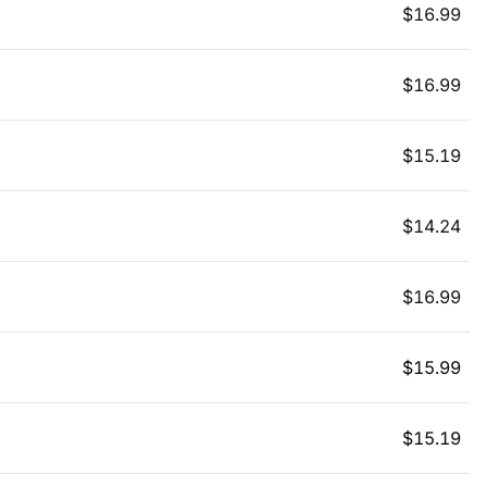
$
16.99
$
16.99
$
15.19
$
14.24
$
16.99
$
15.99
$
15.19