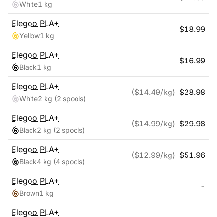
White
1 kg
Elegoo
PLA+
$
18.99
Yellow
1 kg
Elegoo
PLA+
$
16.99
Black
1 kg
Elegoo
PLA+
($
14.49
/kg)
$
28.98
White
2 kg
(2 spools)
Elegoo
PLA+
($
14.99
/kg)
$
29.98
Black
2 kg
(2 spools)
Elegoo
PLA+
($
12.99
/kg)
$
51.96
Black
4 kg
(4 spools)
Elegoo
PLA+
-
Brown
1 kg
Elegoo
PLA+