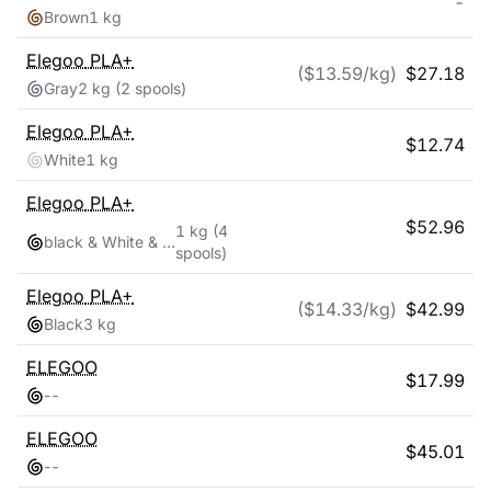
-
Brown
1 kg
Elegoo
PLA+
($
13.59
/kg)
$
27.18
Gray
2 kg
(2 spools)
Elegoo
PLA+
$
12.74
White
1 kg
Elegoo
PLA+
$
52.96
1 kg
(4
black & White & Red & Blue
spools)
Elegoo
PLA+
($
14.33
/kg)
$
42.99
Black
3 kg
ELEGOO
$
17.99
-
-
ELEGOO
$
45.01
-
-