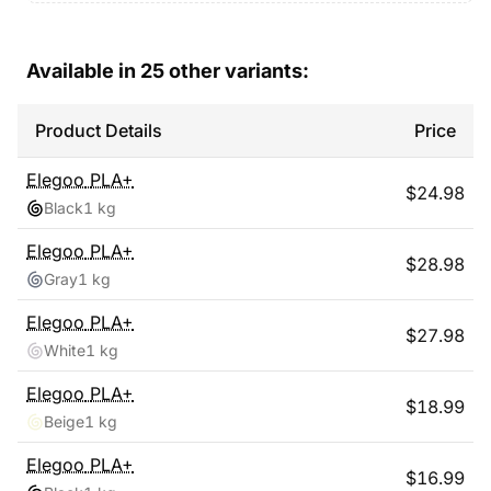
Available in
25
other variants:
Product Details
Price
Elegoo
PLA+
$
24.98
Black
1 kg
Elegoo
PLA+
$
28.98
Gray
1 kg
Elegoo
PLA+
$
27.98
White
1 kg
Elegoo
PLA+
$
18.99
Beige
1 kg
Elegoo
PLA+
$
16.99