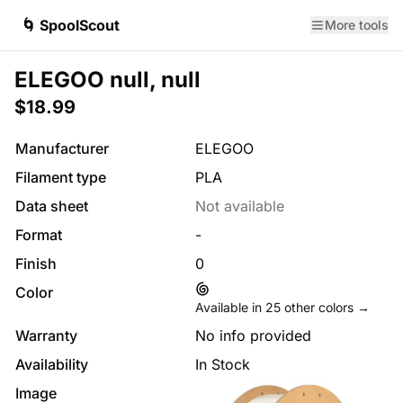
🌀 SpoolScout
More tools
ELEGOO null, null
$18.99
Manufacturer
ELEGOO
Filament type
PLA
Data sheet
Not available
Format
-
Finish
0
Color
Available in
25
other colors →
Warranty
No info provided
Availability
In Stock
Image