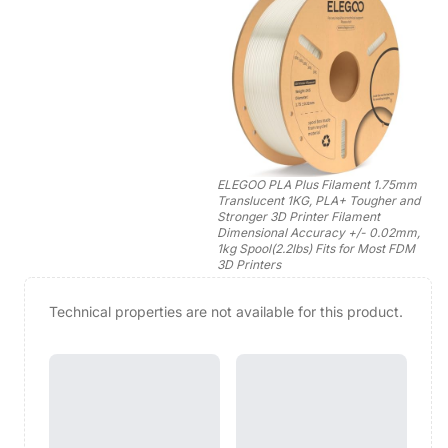
ELEGOO PLA Plus Filament 1.75mm
Translucent 1KG, PLA+ Tougher and
Stronger 3D Printer Filament
Dimensional Accuracy +/- 0.02mm,
1kg Spool(2.2lbs) Fits for Most FDM
3D Printers
Technical properties are not available for this product.