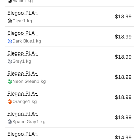
Black
1 kg
Elegoo
PLA+
$
18.99
Clear
1 kg
Elegoo
PLA+
$
18.99
Dark Blue
1 kg
Elegoo
PLA+
$
18.99
Gray
1 kg
Elegoo
PLA+
$
18.99
Neon Green
1 kg
Elegoo
PLA+
$
18.99
Orange
1 kg
Elegoo
PLA+
$
18.99
Space Gray
1 kg
Elegoo
PLA+
$
14.99