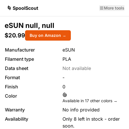
🌀 SpoolScout
More tools
eSUN null, null
$20.99
Buy on Amazon →
Manufacturer
eSUN
Filament type
PLA
Data sheet
Not available
Format
-
Finish
0
Color
Available in
17
other colors →
Warranty
No info provided
Availability
Only 8 left in stock - order
soon.