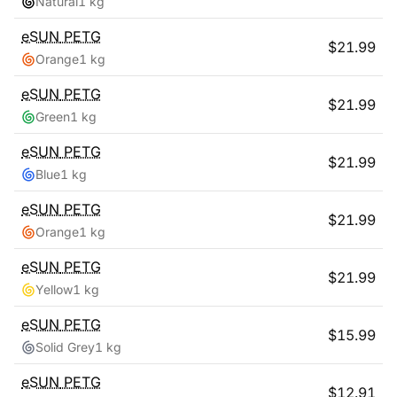
Natural
1 kg
eSUN
PETG
$
21.99
Orange
1 kg
eSUN
PETG
$
21.99
Green
1 kg
eSUN
PETG
$
21.99
Blue
1 kg
eSUN
PETG
$
21.99
Orange
1 kg
eSUN
PETG
$
21.99
Yellow
1 kg
eSUN
PETG
$
15.99
Solid Grey
1 kg
eSUN
PETG
$
12.91