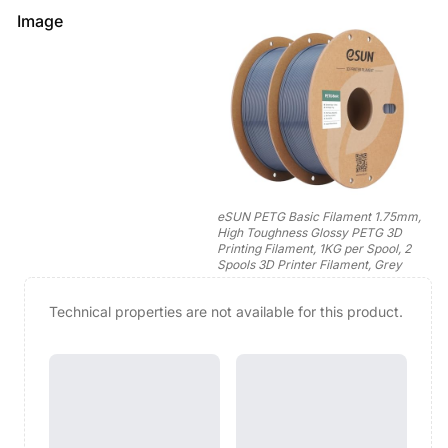
Image
eSUN PETG Basic Filament 1.75mm,
High Toughness Glossy PETG 3D
Printing Filament, 1KG per Spool, 2
Spools 3D Printer Filament, Grey
Technical properties are not available for this product.