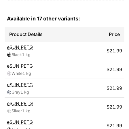
Available in
17
other variants:
Product Details
Price
eSUN
PETG
$
21.99
Black
1 kg
eSUN
PETG
$
21.99
White
1 kg
eSUN
PETG
$
21.99
Gray
1 kg
eSUN
PETG
$
21.99
Silver
1 kg
eSUN
PETG
$
21.99