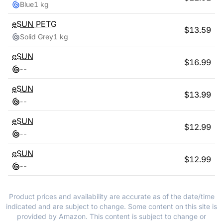
Blue
1 kg
eSUN
PETG
$
13.59
Solid Grey
1 kg
eSUN
$
16.99
-
-
eSUN
$
13.99
-
-
eSUN
$
12.99
-
-
eSUN
$
12.99
-
-
Product prices and availability are accurate as of the date/time
indicated and are subject to change. Some content on this site is
provided by Amazon. This content is subject to change or