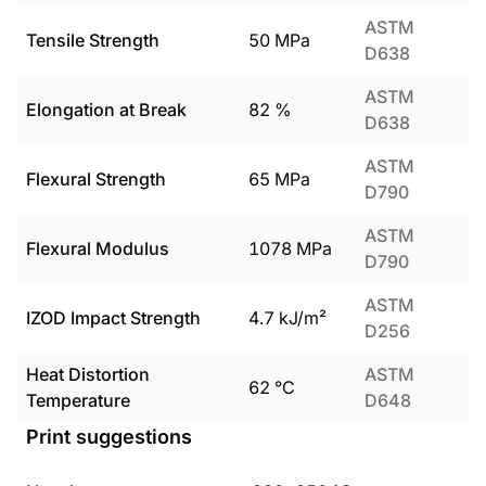
ASTM
Tensile Strength
50
MPa
D638
ASTM
Elongation at Break
82
%
D638
ASTM
Flexural Strength
65
MPa
D790
ASTM
Flexural Modulus
1078
MPa
D790
ASTM
IZOD Impact Strength
4.7
kJ/m²
D256
Heat Distortion
ASTM
62
°C
Temperature
D648
Print suggestions