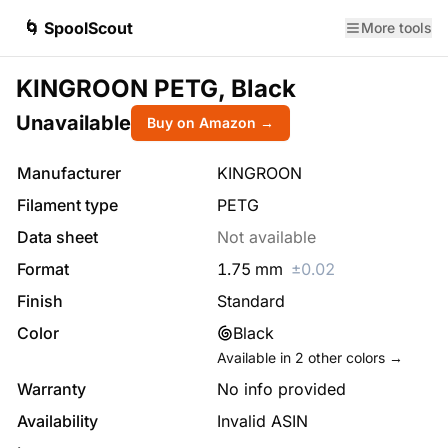
🌀 SpoolScout
More tools
KINGROON PETG, Black
Unavailable
Buy on Amazon →
Manufacturer
KINGROON
Filament type
PETG
Data sheet
Not available
Format
1.75
mm
±
0.02
Finish
Standard
Color
Black
Available in
2
other colors →
Warranty
No info provided
Availability
Invalid ASIN