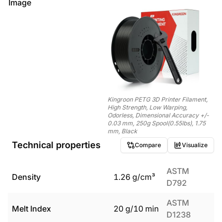
Image
Kingroon PETG 3D Printer Filament,
High Strength, Low Warping,
Odorless, Dimensional Accuracy +/-
0.03 mm, 250g Spool(0.55lbs), 1.75
mm, Black
Technical properties
Compare
Visualize
ASTM
Density
1.26
g/cm³
D792
ASTM
Melt Index
20
g/10 min
D1238