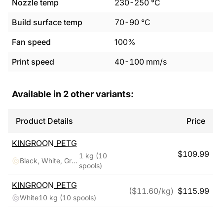
Nozzle temp
230
-
250
°C
Build surface temp
70
-
90
°C
Fan speed
100%
Print speed
40
-
100
mm/s
Available in
2
other variants:
Product Details
Price
KINGROON
PETG
$
109.99
1 kg
(10
Black, White, Grey, Red, Blue, Green, Purple, Skin, Silver, Yellow
spools)
KINGROON
PETG
($
11.60
/kg)
$
115.99
White
10 kg
(10 spools)