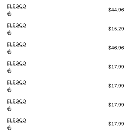
ELEGOO
$
44.96
-
-
ELEGOO
$
15.29
-
-
ELEGOO
$
46.96
-
-
ELEGOO
$
17.99
-
-
ELEGOO
$
17.99
-
-
ELEGOO
$
17.99
-
-
ELEGOO
$
17.99
-
-