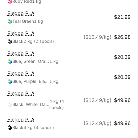
Ruby Red
1 kg
Elegoo
PLA
$
21.99
Teal Green
1 kg
Elegoo
PLA
($
13.49
/kg)
$
26.98
Black
2 kg
(2 spools)
Elegoo
PLA
$
20.39
Blue, Green, Orange
1 kg
Elegoo
PLA
$
20.39
Blue, Purple, Black
1 kg
Elegoo
PLA
($
12.49
/kg)
$
49.96
4 kg
(4
Black, White, Dark Blue, True Red
spools)
Elegoo
PLA
($
12.49
/kg)
$
49.96
Black
4 kg
(4 spools)