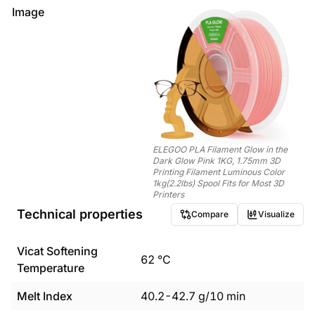
Image
ELEGOO PLA Filament Glow in the
Dark Glow Pink 1KG, 1.75mm 3D
Printing Filament Luminous Color
1kg(2.2lbs) Spool Fits for Most 3D
Printers
Technical properties
Compare
Visualize
Vicat Softening
62
°C
Temperature
Melt Index
40.2
-
42.7
g/10 min