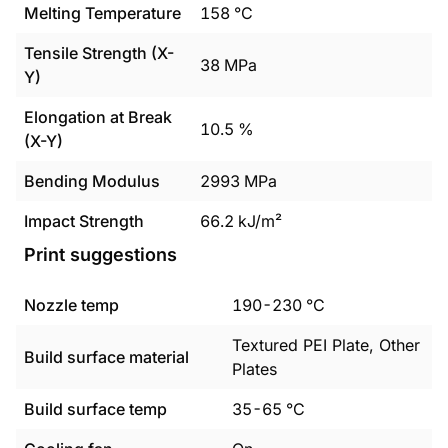
Melting Temperature
158
°C
Tensile Strength (X-
38
MPa
Y)
Elongation at Break
10.5
%
(X-Y)
Bending Modulus
2993
MPa
Impact Strength
66.2
kJ/m²
Print suggestions
Nozzle temp
190
-
230
°C
Textured PEI Plate, Other
Build surface material
Plates
Build surface temp
35
-
65
°C