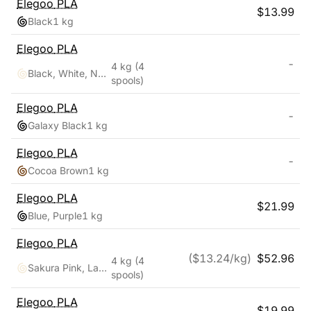
Elegoo
PLA
$
13.99
Black
1 kg
Elegoo
PLA
-
4 kg
(4
Black, White, Navy Blue, Ruby Red
spools)
Elegoo
PLA
-
Galaxy Black
1 kg
Elegoo
PLA
-
Cocoa Brown
1 kg
Elegoo
PLA
$
21.99
Blue, Purple
1 kg
Elegoo
PLA
($
13.24
/kg)
$
52.96
4 kg
(4
Sakura Pink, Lavender Purple, Ice Blue, Sunshine Yellow
spools)
Elegoo
PLA
$
19.99