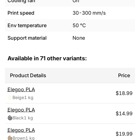
Cooling fan
On
Print speed
30
-
300
mm/s
Env temperature
50
°C
Support material
None
Available in
71
other variants:
Product Details
Price
Elegoo
PLA
$
18.99
Beige
1 kg
Elegoo
PLA
$
14.99
Black
1 kg
Elegoo
PLA
$
19.99
Brown
1 kg