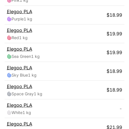
Pink
1 kg
Elegoo
PLA
$
18.99
Purple
1 kg
Elegoo
PLA
$
19.99
Red
1 kg
Elegoo
PLA
$
19.99
Sea Green
1 kg
Elegoo
PLA
$
18.99
Sky Blue
1 kg
Elegoo
PLA
$
18.99
Space Gray
1 kg
Elegoo
PLA
-
White
1 kg
Elegoo
PLA
$
21.99