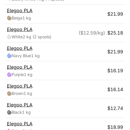
Elegoo
PLA
$
21.99
Beige
1 kg
Elegoo
PLA
($
12.59
/kg)
$
25.18
White
2 kg
(2 spools)
Elegoo
PLA
$
21.99
Navy Blue
1 kg
Elegoo
PLA
$
16.19
Purple
1 kg
Elegoo
PLA
$
16.14
Brown
1 kg
Elegoo
PLA
$
12.74
Black
1 kg
Elegoo
PLA
$
18.99