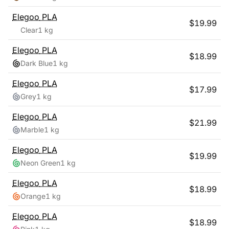
Elegoo
PLA
$
19.99
Clear
1 kg
Elegoo
PLA
$
18.99
Dark Blue
1 kg
Elegoo
PLA
$
17.99
Grey
1 kg
Elegoo
PLA
$
21.99
Marble
1 kg
Elegoo
PLA
$
19.99
Neon Green
1 kg
Elegoo
PLA
$
18.99
Orange
1 kg
Elegoo
PLA
$
18.99