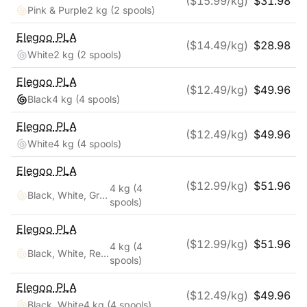
($
15.99
/kg)
$
31.98
Pink & Purple
2 kg
(2 spools)
Elegoo
PLA
($
14.49
/kg)
$
28.98
White
2 kg
(2 spools)
Elegoo
PLA
($
12.49
/kg)
$
49.96
Black
4 kg
(4 spools)
Elegoo
PLA
($
12.49
/kg)
$
49.96
White
4 kg
(4 spools)
Elegoo
PLA
($
12.99
/kg)
$
51.96
4 kg
(4
Black, White, Gray, Clear
spools)
Elegoo
PLA
($
12.99
/kg)
$
51.96
4 kg
(4
Black, White, Red, Blue
spools)
Elegoo
PLA
($
12.49
/kg)
$
49.96
Black, White
4 kg
(4 spools)