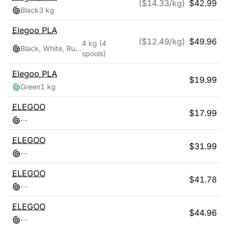
($
14.33
/kg)
$
42.99
Black
3 kg
Elegoo
PLA
($
12.49
/kg)
$
49.96
4 kg
(4
Black, White, Ruby Red, Navy Blue
spools)
Elegoo
PLA
$
19.99
Green
1 kg
ELEGOO
$
17.99
-
-
ELEGOO
$
31.99
-
-
ELEGOO
$
41.78
-
-
ELEGOO
$
44.96
-
-