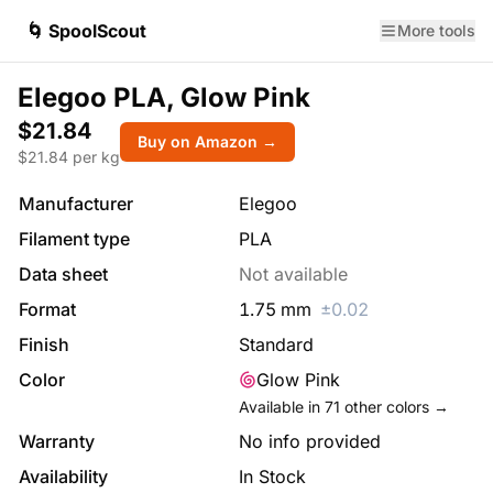
🌀 SpoolScout
More tools
Elegoo PLA, Glow Pink
$21.84
Buy on Amazon →
$
21.84
per kg
Manufacturer
Elegoo
Filament type
PLA
Data sheet
Not available
Format
1.75
mm
±
0.02
Finish
Standard
Color
Glow Pink
Available in
71
other colors →
Warranty
No info provided
Availability
In Stock