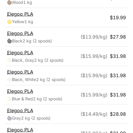
Wood
1 kg
Elegoo
PLA
$
19.99
Yellow
1 kg
Elegoo
PLA
($
13.99
/kg)
$
27.98
Black
2 kg
(2 spools)
Elegoo
PLA
($
15.99
/kg)
$
31.98
Black, Gray
2 kg
(2 spools)
Elegoo
PLA
($
15.99
/kg)
$
31.98
Black, White
2 kg
(2 spools)
Elegoo
PLA
($
15.99
/kg)
$
31.98
Blue & Red
2 kg
(2 spools)
Elegoo
PLA
($
14.49
/kg)
$
28.98
Gray
2 kg
(2 spools)
Elegoo
PLA