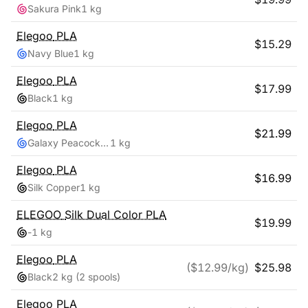
Sakura Pink
1 kg
Elegoo
PLA
$
15.29
Navy Blue
1 kg
Elegoo
PLA
$
17.99
Black
1 kg
Elegoo
PLA
$
21.99
Galaxy Peacock Blue
1 kg
Elegoo
PLA
$
16.99
Silk Copper
1 kg
ELEGOO
Silk Dual Color PLA
$
19.99
-
1 kg
Elegoo
PLA
($
12.99
/kg)
$
25.98
Black
2 kg
(2 spools)
Elegoo
PLA