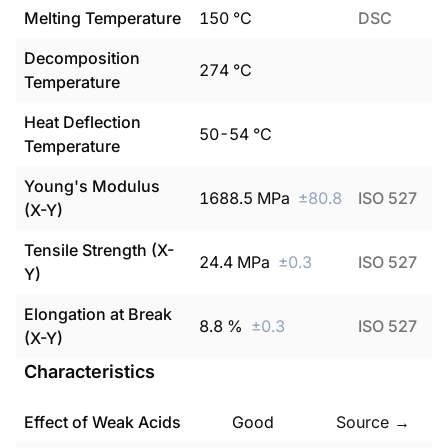
Melting Temperature
150
°C
DSC
Decomposition
274
°C
Temperature
Heat Deflection
50
-
54
°C
Temperature
Young's Modulus
1688.5
MPa
±
80.8
ISO 527
(X-Y)
Tensile Strength (X-
24.4
MPa
±
0.3
ISO 527
Y)
Elongation at Break
8.8
%
±
0.3
ISO 527
(X-Y)
Characteristics
Effect of Weak Acids
Good
Source →