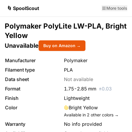
🌀 SpoolScout
More tools
Polymaker PolyLite LW-PLA, Bright
Yellow
Unavailable
Buy on Amazon →
Manufacturer
Polymaker
Filament type
PLA
Data sheet
Not available
Format
1.75
-
2.85
mm
±
0.03
Finish
Lightweight
Color
Bright Yellow
Available in
2
other colors →
Warranty
No info provided