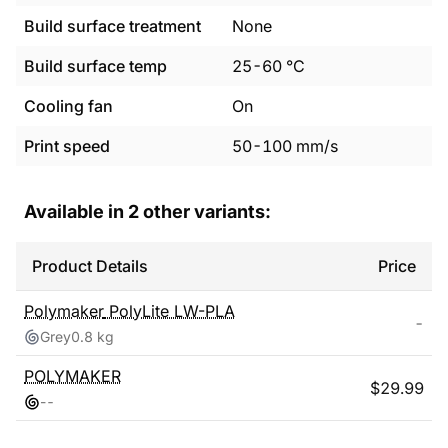
Build surface treatment
None
Build surface temp
25
-
60
°C
Cooling fan
On
Print speed
50
-
100
mm/s
Available in
2
other variants:
Product Details
Price
Polymaker
PolyLite LW-PLA
-
Grey
0.8 kg
POLYMAKER
$
29.99
-
-