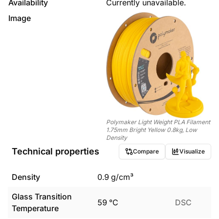
Availability
Currently unavailable.
Image
Polymaker Light Weight PLA Filament
1.75mm Bright Yellow 0.8kg, Low
Density
Technical properties
Compare
Visualize
Density
0.9
g/cm³
Glass Transition
59
°C
DSC
Temperature