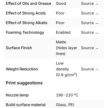
Effect of Oils and Grease
Good
Source →
Effect of Strong Acids
Poor
Source →
Effect of Strong Alkalis
Poor
Source →
Foaming Technology
Enabled
Source →
Matte
Surface Finish
(hides layer
Source →
lines)
Low
Weight Reduction
density
Source →
(0.9 g/cm³)
Print suggestions
Nozzle temp
190
-
210
°C
Build surface material
Glass, PEI