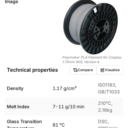
Image
Polymaker PLA Filament for Cosplay
1.75mm 5KG, Version A
Technical properties
Compare
Visualize
ISO1183,
Density
1.17
g/cm³
GB/T1033
210°C,
Melt Index
7
-
11
g/10 min
2.16kg
Glass Transition
DSC,
61
°C