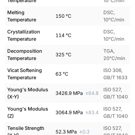
Temperature
10°C/min
Melting
DSC,
150
°C
Temperature
10°C/min
Crystallization
DSC,
114
°C
Temperature
10°C/min
Decomposition
TGA,
325
°C
Temperature
20°C/min
Vicat Softening
ISO 306,
63
°C
Temperature
GB/T 1633
Young's Modulus
ISO 527,
3426.9
MPa
±
64.8
(X-Y)
GB/T 1040
Young's Modulus
ISO 527,
3064.9
MPa
±
83.4
(Z)
GB/T 1040
Tensile Strength
ISO 527,
52.3
MPa
±
0.3