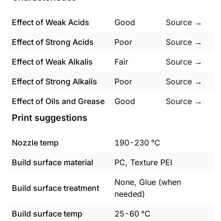
Effect of Weak Acids
Good
Source →
Effect of Strong Acids
Poor
Source →
Effect of Weak Alkalis
Fair
Source →
Effect of Strong Alkalis
Poor
Source →
Effect of Oils and Grease
Good
Source →
Print suggestions
Nozzle temp
190
-
230
°C
Build surface material
PC, Texture PEI
None, Glue (when
Build surface treatment
needed)
Build surface temp
25
-
60
°C