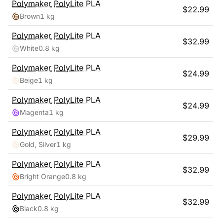
Polymaker
PolyLite PLA
$
22.99
Brown
1 kg
Polymaker
PolyLite PLA
$
32.99
White
0.8 kg
Polymaker
PolyLite PLA
$
24.99
Beige
1 kg
Polymaker
PolyLite PLA
$
24.99
Magenta
1 kg
Polymaker
PolyLite PLA
$
29.99
Gold, Silver
1 kg
Polymaker
PolyLite PLA
$
32.99
Bright Orange
0.8 kg
Polymaker
PolyLite PLA
$
32.99
Black
0.8 kg