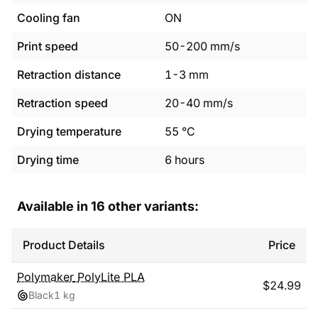
Cooling fan
ON
Print speed
50
-
200
mm/s
Retraction distance
1
-
3
mm
Retraction speed
20
-
40
mm/s
Drying temperature
55
°C
Drying time
6
hours
Available in
16
other variants:
Product Details
Price
Polymaker
PolyLite PLA
$
24.99
Black
1 kg