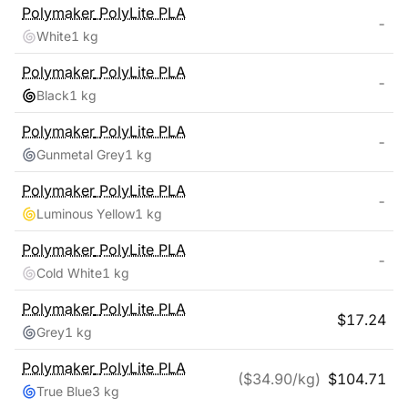
Polymaker
PolyLite PLA
-
White
1 kg
Polymaker
PolyLite PLA
-
Black
1 kg
Polymaker
PolyLite PLA
-
Gunmetal Grey
1 kg
Polymaker
PolyLite PLA
-
Luminous Yellow
1 kg
Polymaker
PolyLite PLA
-
Cold White
1 kg
Polymaker
PolyLite PLA
$
17.24
Grey
1 kg
Polymaker
PolyLite PLA
($
34.90
/kg)
$
104.71
True Blue
3 kg