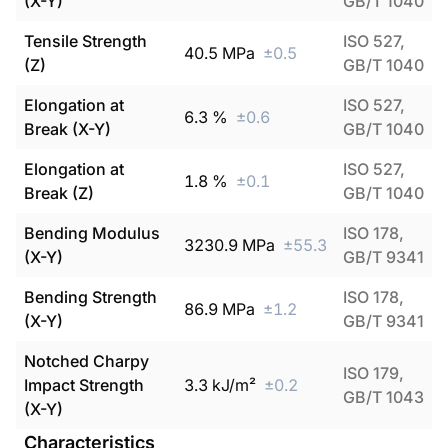
(X-Y)
GB/T 1040
Tensile Strength
ISO 527,
40.5
MPa
±
0.5
(Z)
GB/T 1040
Elongation at
ISO 527,
6.3
%
±
0.6
Break (X-Y)
GB/T 1040
Elongation at
ISO 527,
1.8
%
±
0.1
Break (Z)
GB/T 1040
Bending Modulus
ISO 178,
3230.9
MPa
±
55.3
(X-Y)
GB/T 9341
Bending Strength
ISO 178,
86.9
MPa
±
1.2
(X-Y)
GB/T 9341
Notched Charpy
ISO 179,
Impact Strength
3.3
kJ/m²
±
0.2
GB/T 1043
(X-Y)
Characteristics