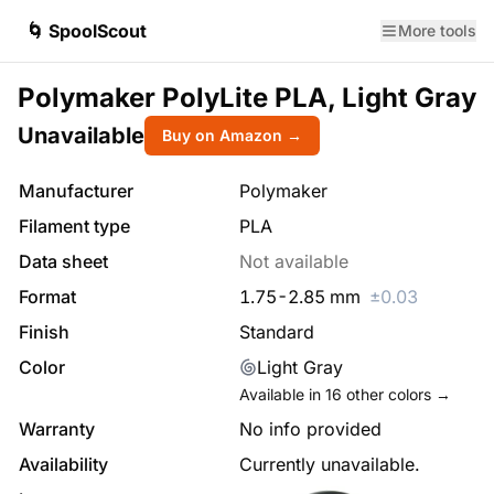
🌀 SpoolScout
More tools
Polymaker PolyLite PLA, Light Gray
Unavailable
Buy on Amazon →
Manufacturer
Polymaker
Filament type
PLA
Data sheet
Not available
Format
1.75
-
2.85
mm
±
0.03
Finish
Standard
Color
Light Gray
Available in
16
other colors →
Warranty
No info provided
Availability
Currently unavailable.