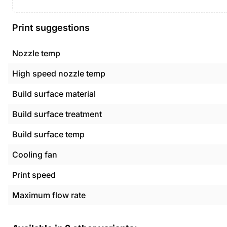
Print suggestions
Nozzle temp
High speed nozzle temp
Build surface material
Build surface treatment
Build surface temp
Cooling fan
Print speed
Maximum flow rate