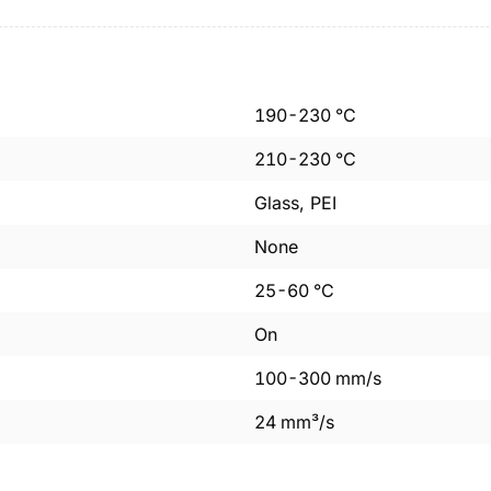
190
-
230
°C
210
-
230
°C
Glass, PEI
None
25
-
60
°C
On
100
-
300
mm/s
24
mm³/s