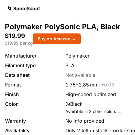
🌀 SpoolScout
Polymaker PolySonic PLA, Black
$19.99
Buy on Amazon →
$
19.99
per kg
Manufacturer
Polymaker
Filament type
PLA
Data sheet
Not available
Format
1.75
-
2.85
mm
±
0.03
Finish
High-speed optimized
Color
Black
Available in
2
other colors →
Warranty
No info provided
Availability
Only 2 left in stock - order so