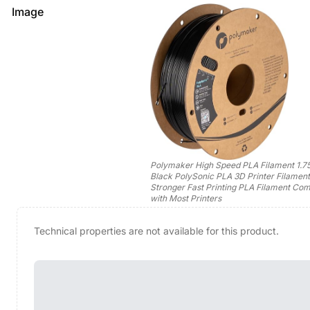
Image
Polymaker High Speed PLA Filament 1.
Black PolySonic PLA 3D Printer Filament
Stronger Fast Printing PLA Filament Com
with Most Printers
Technical properties are not available for this product.