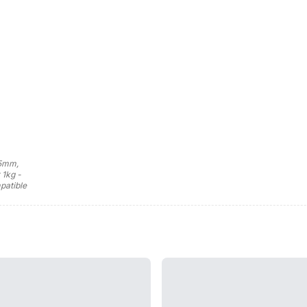
75mm,
 1kg -
patible