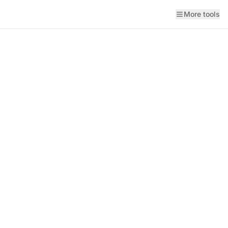
More tools