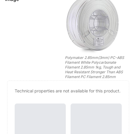
Polymaker 2.85mm(3mm) PC-ABS
Filament White Polycarbonate
Filament 2.85mm 1kg, Tough and
Heat Resistant Stronger Than ABS
Filament PC Filament 2.85mm
Technical properties are not available for this product.