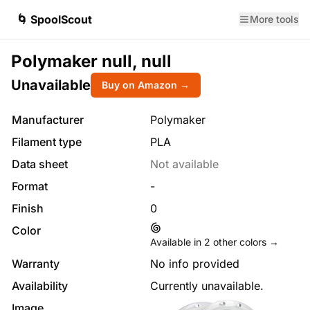
🌀 SpoolScout
More tools
Polymaker null, null
Unavailable
Buy on Amazon →
Manufacturer
Polymaker
Filament type
PLA
Data sheet
Not available
Format
-
Finish
0
Color
Available in
2
other colors →
Warranty
No info provided
Availability
Currently unavailable.
Image