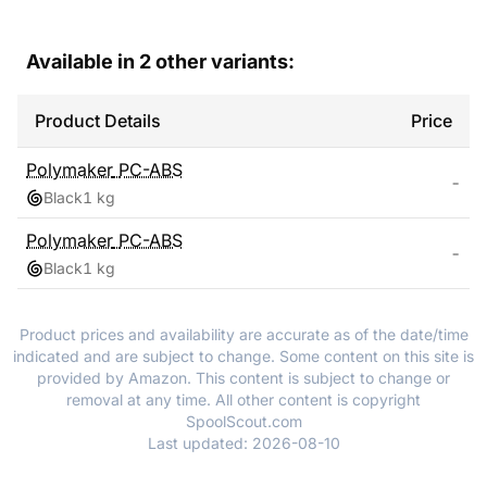
Available in
2
other variants:
Product Details
Price
Polymaker
PC-ABS
-
Black
1 kg
Polymaker
PC-ABS
-
Black
1 kg
Product prices and availability are accurate as of the date/time
indicated and are subject to change. Some content on this site is
provided by Amazon. This content is subject to change or
removal at any time. All other content is copyright
SpoolScout.com
Last updated:
2026-08-10