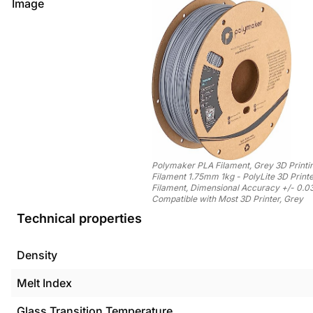
Image
Polymaker PLA Filament, Grey 3D Printi
Filament 1.75mm 1kg - PolyLite 3D Print
Filament, Dimensional Accuracy +/- 0.
Compatible with Most 3D Printer, Grey
Technical properties
Density
Melt Index
Glass Transition Temperature