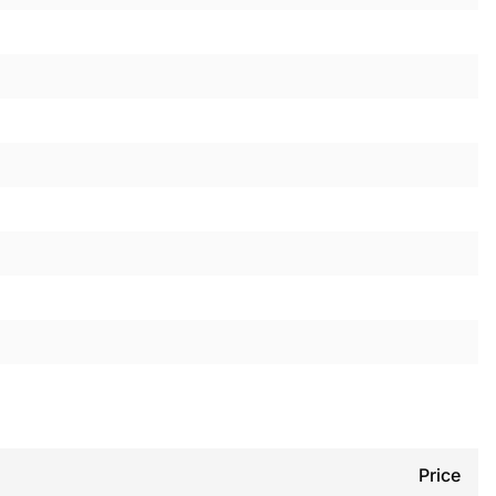
Price