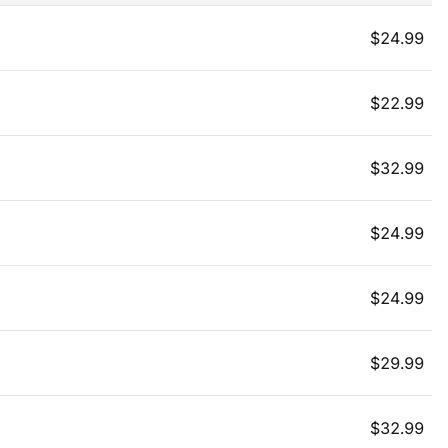
$
24.99
$
22.99
$
32.99
$
24.99
$
24.99
$
29.99
$
32.99