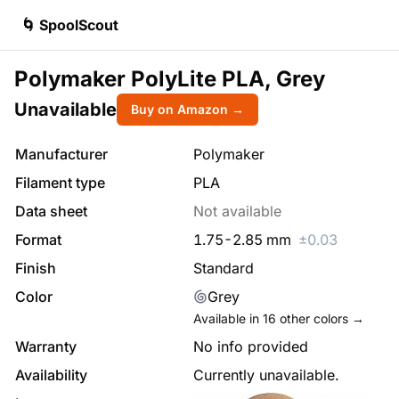
🌀 SpoolScout
Polymaker PolyLite PLA, Grey
Unavailable
Buy on Amazon →
Manufacturer
Polymaker
Filament type
PLA
Data sheet
Not available
Format
1.75
-
2.85
mm
±
0.03
Finish
Standard
Color
Grey
Available in
16
other colors →
Warranty
No info provided
Availability
Currently unavailable.