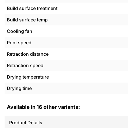
Build surface treatment
Build surface temp
Cooling fan
Print speed
Retraction distance
Retraction speed
Drying temperature
Drying time
Available in
16
other variants:
Product Details