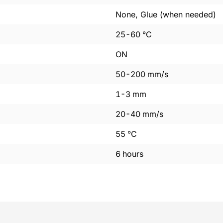
None, Glue (when needed)
25
-
60
°C
ON
50
-
200
mm/s
1
-
3
mm
20
-
40
mm/s
55
°C
6
hours