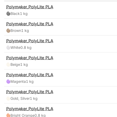
Polymaker
PolyLite PLA
Black
1 kg
Polymaker
PolyLite PLA
Brown
1 kg
Polymaker
PolyLite PLA
White
0.8 kg
Polymaker
PolyLite PLA
Beige
1 kg
Polymaker
PolyLite PLA
Magenta
1 kg
Polymaker
PolyLite PLA
Gold, Silver
1 kg
Polymaker
PolyLite PLA
Bright Orange
0.8 kg