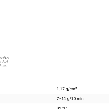
ng PLA
er PLA
03mm,
1.17
g/cm³
7
-
11
g/10 min
61
°C