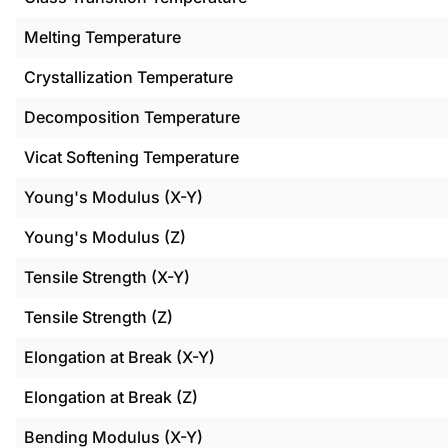
Melting Temperature
Crystallization Temperature
Decomposition Temperature
Vicat Softening Temperature
Young's Modulus (X-Y)
Young's Modulus (Z)
Tensile Strength (X-Y)
Tensile Strength (Z)
Elongation at Break (X-Y)
Elongation at Break (Z)
Bending Modulus (X-Y)