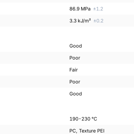
86.9
MPa
±
1.2
3.3
kJ/m²
±
0.2
Good
Poor
Fair
Poor
Good
190
-
230
°C
PC, Texture PEI