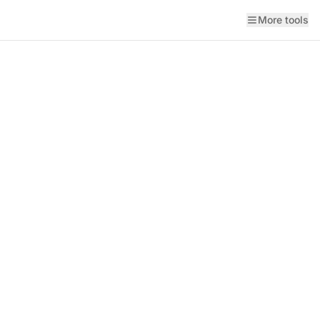
More tools