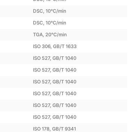
DSC, 10°C/min
DSC, 10°C/min
TGA, 20°C/min
ISO 306, GB/T 1633
ISO 527, GB/T 1040
ISO 527, GB/T 1040
ISO 527, GB/T 1040
ISO 527, GB/T 1040
ISO 527, GB/T 1040
ISO 527, GB/T 1040
ISO 178, GB/T 9341