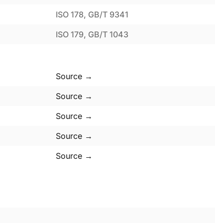
ISO 178, GB/T 9341
ISO 179, GB/T 1043
Source →
Source →
Source →
Source →
Source →