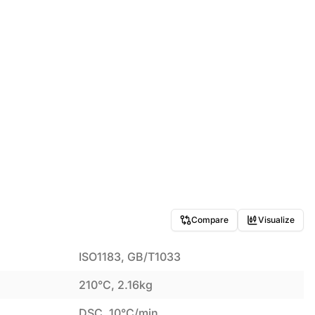
Compare
Visualize
ISO1183, GB/T1033
210°C, 2.16kg
DSC, 10°C/min