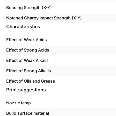
Bending Strength (X-Y)
Notched Charpy Impact Strength (X-Y)
Characteristics
Effect of Weak Acids
Effect of Strong Acids
Effect of Weak Alkalis
Effect of Strong Alkalis
Effect of Oils and Grease
Print suggestions
Nozzle temp
Build surface material