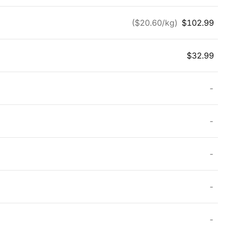
($
20.60
/kg)
$
102.99
$
32.99
-
-
-
-
-