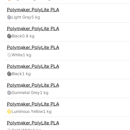
Polymaker
PolyLite PLA
Light Gray
5 kg
Polymaker
PolyLite PLA
Black
0.8 kg
Polymaker
PolyLite PLA
White
1 kg
Polymaker
PolyLite PLA
Black
1 kg
Polymaker
PolyLite PLA
Gunmetal Grey
1 kg
Polymaker
PolyLite PLA
Luminous Yellow
1 kg
Polymaker
PolyLite PLA