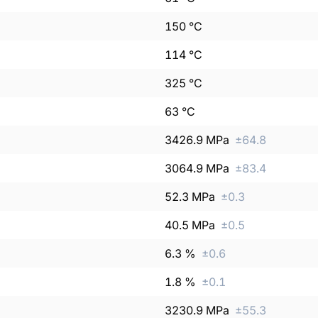
150
°C
114
°C
325
°C
63
°C
3426.9
MPa
±
64.8
3064.9
MPa
±
83.4
52.3
MPa
±
0.3
40.5
MPa
±
0.5
6.3
%
±
0.6
1.8
%
±
0.1
3230.9
MPa
±
55.3