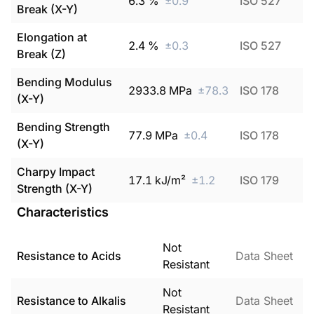
6.3
%
±
0.9
ISO 527
Break (X-Y)
Elongation at
2.4
%
±
0.3
ISO 527
Break (Z)
Bending Modulus
2933.8
MPa
±
78.3
ISO 178
(X-Y)
Bending Strength
77.9
MPa
±
0.4
ISO 178
(X-Y)
Charpy Impact
17.1
kJ/m²
±
1.2
ISO 179
Strength (X-Y)
Characteristics
Not
Resistance to Acids
Data Sheet
Resistant
Not
Resistance to Alkalis
Data Sheet
Resistant