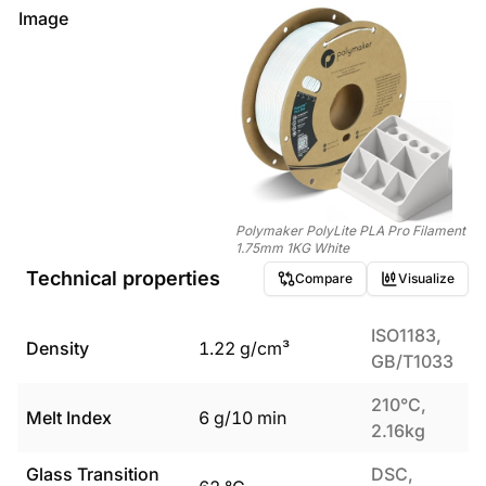
Image
Polymaker PolyLite PLA Pro Filament
1.75mm 1KG White
Technical properties
Compare
Visualize
ISO1183,
Density
1.22
g/cm³
GB/T1033
210°C,
Melt Index
6
g/10 min
2.16kg
Glass Transition
DSC,