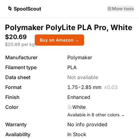
🌀 SpoolScout
More tools
Polymaker PolyLite PLA Pro, White
$20.69
Buy on Amazon →
$
20.69
per kg
Manufacturer
Polymaker
Filament type
PLA
Data sheet
Not available
Format
1.75
-
2.85
mm
±
0.03
Finish
Enhanced
Color
White
Available in
8
other colors →
Warranty
No info provided
Availability
In Stock