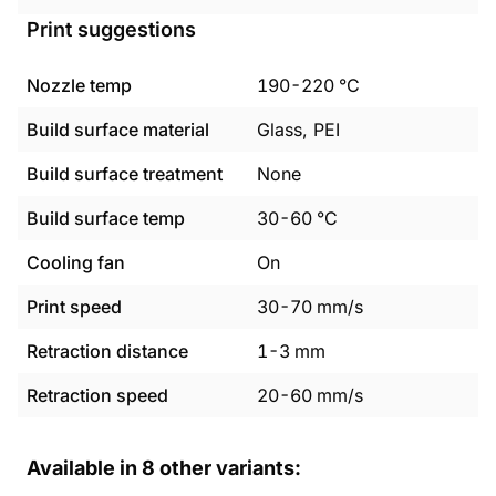
Print suggestions
Nozzle temp
190
-
220
°C
Build surface material
Glass, PEI
Build surface treatment
None
Build surface temp
30
-
60
°C
Cooling fan
On
Print speed
30
-
70
mm/s
Retraction distance
1
-
3
mm
Retraction speed
20
-
60
mm/s
Available in
8
other variants: