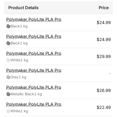
Product Details
Price
Polymaker
PolyLite PLA Pro
$
24.99
Black
1 kg
Polymaker
PolyLite PLA Pro
$
24.99
Black
1 kg
Polymaker
PolyLite PLA Pro
$
29.99
White
1 kg
Polymaker
PolyLite PLA Pro
-
Grey
1 kg
Polymaker
PolyLite PLA Pro
$
26.99
Metallic Black
1 kg
Polymaker
PolyLite PLA Pro
$
22.49
White
1 kg