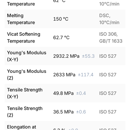
62
°C
Temperature
10°C/min
Melting
DSC,
150
°C
Temperature
10°C/min
Vicat Softening
ISO 306,
62.7
°C
Temperature
GB/T 1633
Young's Modulus
2932.2
MPa
±
55.3
ISO 527
(X-Y)
Young's Modulus
2633
MPa
±
117.4
ISO 527
(Z)
Tensile Strength
49.8
MPa
±
0.4
ISO 527
(X-Y)
Tensile Strength
36.5
MPa
±
0.6
ISO 527
(Z)
Elongation at