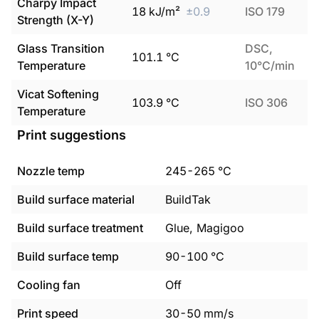
Charpy Impact
18
kJ/m²
±
0.9
ISO 179
Strength (X-Y)
Glass Transition
DSC,
101.1
°C
Temperature
10°C/min
Vicat Softening
103.9
°C
ISO 306
Temperature
Print suggestions
Nozzle temp
245
-
265
°C
Build surface material
BuildTak
Build surface treatment
Glue, Magigoo
Build surface temp
90
-
100
°C
Cooling fan
Off
Print speed
30
-
50
mm/s