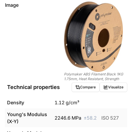
Image
Polymaker ABS Filament Black 1KG
1.75mm, Heat Resistant, Strength
Technical properties
Compare
Visualize
Density
1.12
g/cm³
Young's Modulus
2246.6
MPa
±
58.2
ISO 527
(X-Y)