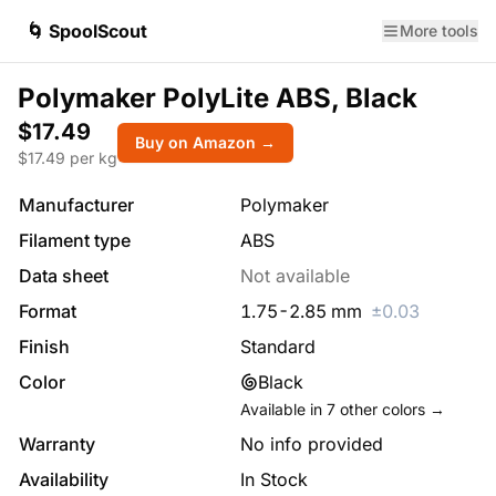
🌀 SpoolScout
More tools
Polymaker PolyLite ABS, Black
$17.49
Buy on Amazon →
$
17.49
per kg
Manufacturer
Polymaker
Filament type
ABS
Data sheet
Not available
Format
1.75
-
2.85
mm
±
0.03
Finish
Standard
Color
Black
Available in
7
other colors →
Warranty
No info provided
Availability
In Stock