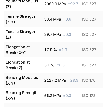
Young's Modulus
2080.9
MPa
±
92.7
ISO 527
(Z)
Tensile Strength
33.4
MPa
±
0.6
ISO 527
(X-Y)
Tensile Strength
29.7
MPa
±
0.3
ISO 527
(Z)
Elongation at
17.9
%
±
1.3
ISO 527
Break (X-Y)
Elongation at
3.1
%
±
0.3
ISO 527
Break (Z)
Bending Modulus
2127.2
MPa
±
29.9
ISO 178
(X-Y)
Bending Strength
56.2
MPa
±
0.3
ISO 178
(X-Y)