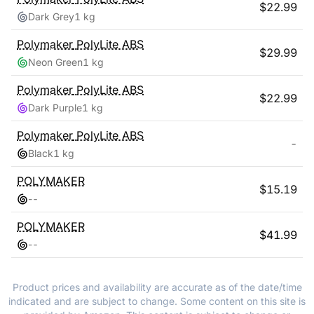
$
22.99
Dark Grey
1 kg
Polymaker
PolyLite ABS
$
29.99
Neon Green
1 kg
Polymaker
PolyLite ABS
$
22.99
Dark Purple
1 kg
Polymaker
PolyLite ABS
-
Black
1 kg
POLYMAKER
$
15.19
-
-
POLYMAKER
$
41.99
-
-
Product prices and availability are accurate as of the date/time
indicated and are subject to change. Some content on this site is