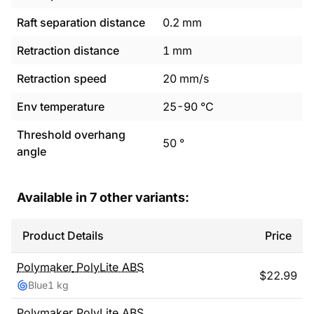
Raft separation distance
0.2
mm
Retraction distance
1
mm
Retraction speed
20
mm/s
Env temperature
25
-
90
°C
Threshold overhang
50
°
angle
Available in
7
other variants:
Product Details
Price
Polymaker
PolyLite ABS
$
22.99
Blue
1 kg
Polymaker
PolyLite ABS