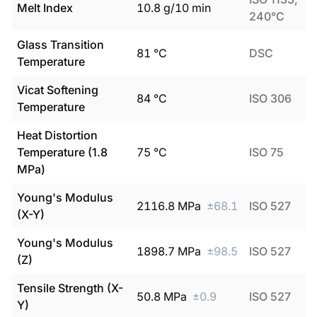
Melt Index
10.8
g/10 min
240°C
Glass Transition
81
°C
DSC
Temperature
Vicat Softening
84
°C
ISO 306
Temperature
Heat Distortion
Temperature (1.8
75
°C
ISO 75
MPa)
Young's Modulus
2116.8
MPa
±
68.1
ISO 527
(X-Y)
Young's Modulus
1898.7
MPa
±
98.5
ISO 527
(Z)
Tensile Strength (X-
50.8
MPa
±
0.9
ISO 527
Y)