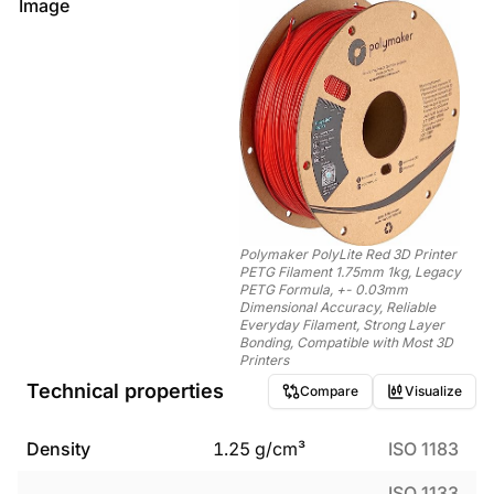
Image
Polymaker PolyLite Red 3D Printer
PETG Filament 1.75mm 1kg, Legacy
PETG Formula, +- 0.03mm
Dimensional Accuracy, Reliable
Everyday Filament, Strong Layer
Bonding, Compatible with Most 3D
Printers
Technical properties
Compare
Visualize
Density
1.25
g/cm³
ISO 1183
ISO 1133,