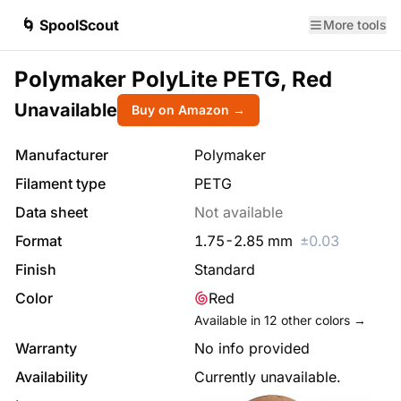
🌀 SpoolScout
More tools
Polymaker PolyLite PETG, Red
Unavailable
Buy on Amazon →
Manufacturer
Polymaker
Filament type
PETG
Data sheet
Not available
Format
1.75
-
2.85
mm
±
0.03
Finish
Standard
Color
Red
Available in
12
other colors →
Warranty
No info provided
Availability
Currently unavailable.