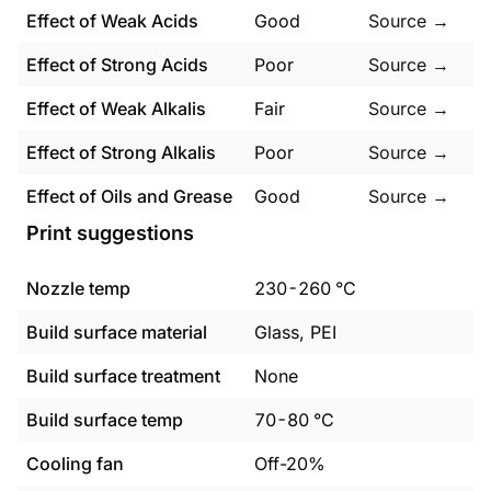
Effect of Weak Acids
Good
Source →
Effect of Strong Acids
Poor
Source →
Effect of Weak Alkalis
Fair
Source →
Effect of Strong Alkalis
Poor
Source →
Effect of Oils and Grease
Good
Source →
Print suggestions
Nozzle temp
230
-
260
°C
Build surface material
Glass, PEI
Build surface treatment
None
Build surface temp
70
-
80
°C
Cooling fan
Off-20%