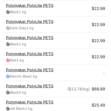
Polymaker
PolyLite PETG
$
22.99
Black
1 kg
Polymaker
PolyLite PETG
$
22.99
Dark Grey
1 kg
Polymaker
PolyLite PETG
$
22.99
Black
1 kg
Polymaker
PolyLite PETG
$
22.99
Red
1 kg
Polymaker
PolyLite PETG
-
Electric Blue
1 kg
Polymaker
PolyLite PETG
($
13.78
/kg)
$
68.89
Black
5 kg
Polymaker
PolyLite PETG
$
25.49
Jet Black
1 kg