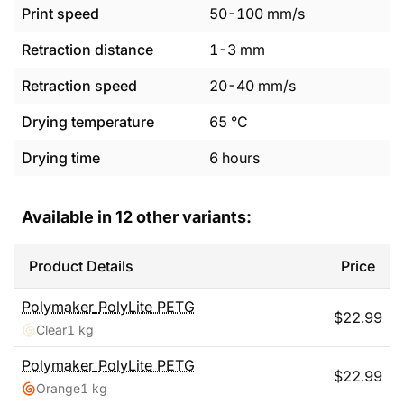
Print speed
50
-
100
mm/s
Retraction distance
1
-
3
mm
Retraction speed
20
-
40
mm/s
Drying temperature
65
°C
Drying time
6
hours
Available in
12
other variants:
Product Details
Price
Polymaker
PolyLite PETG
$
22.99
Clear
1 kg
Polymaker
PolyLite PETG
$
22.99
Orange
1 kg