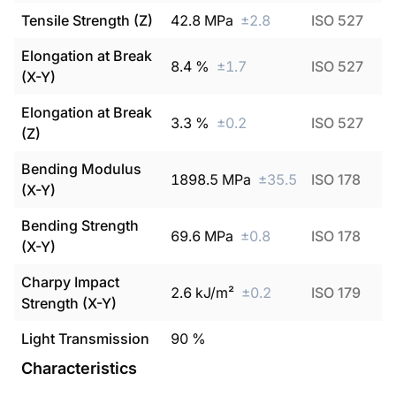
Tensile Strength (Z)
42.8
MPa
±
2.8
ISO 527
Elongation at Break
8.4
%
±
1.7
ISO 527
(X-Y)
Elongation at Break
3.3
%
±
0.2
ISO 527
(Z)
Bending Modulus
1898.5
MPa
±
35.5
ISO 178
(X-Y)
Bending Strength
69.6
MPa
±
0.8
ISO 178
(X-Y)
Charpy Impact
2.6
kJ/m²
±
0.2
ISO 179
Strength (X-Y)
Light Transmission
90
%
Characteristics