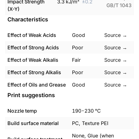
Impact Strength
3.3
kJ/m²
±
0.2
GB/T 1043
(X-Y)
Characteristics
Effect of Weak Acids
Good
Source →
Effect of Strong Acids
Poor
Source →
Effect of Weak Alkalis
Fair
Source →
Effect of Strong Alkalis
Poor
Source →
Effect of Oils and Grease
Good
Source →
Print suggestions
Nozzle temp
190
-
230
°C
Build surface material
PC, Texture PEI
None, Glue (when