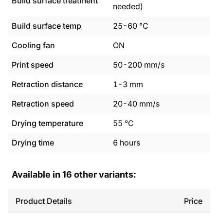
Build surface treatment
needed)
Build surface temp
25
-
60
°C
Cooling fan
ON
Print speed
50
-
200
mm/s
Retraction distance
1
-
3
mm
Retraction speed
20
-
40
mm/s
Drying temperature
55
°C
Drying time
6
hours
Available in
16
other variants:
Product Details
Price