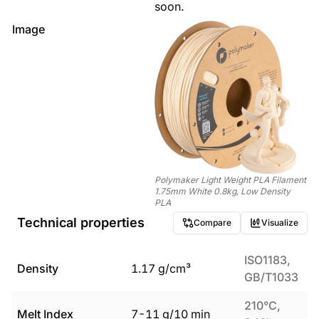
soon.
Image
Polymaker Light Weight PLA Filament
1.75mm White 0.8kg, Low Density
PLA
Technical properties
Compare
Visualize
ISO1183,
Density
1.17
g/cm³
GB/T1033
210°C,
Melt Index
7
-
11
g/10 min