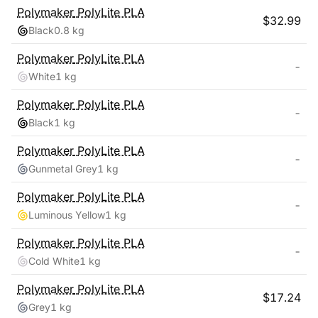
Polymaker
PolyLite PLA
$
32.99
Black
0.8 kg
Polymaker
PolyLite PLA
-
White
1 kg
Polymaker
PolyLite PLA
-
Black
1 kg
Polymaker
PolyLite PLA
-
Gunmetal Grey
1 kg
Polymaker
PolyLite PLA
-
Luminous Yellow
1 kg
Polymaker
PolyLite PLA
-
Cold White
1 kg
Polymaker
PolyLite PLA
$
17.24
Grey
1 kg