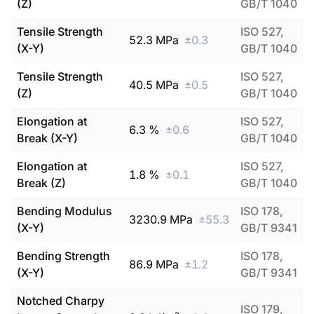
(Z)
GB/T 1040
Tensile Strength
ISO 527,
52.3
MPa
±
0.3
(X-Y)
GB/T 1040
Tensile Strength
ISO 527,
40.5
MPa
±
0.5
(Z)
GB/T 1040
Elongation at
ISO 527,
6.3
%
±
0.6
Break (X-Y)
GB/T 1040
Elongation at
ISO 527,
1.8
%
±
0.1
Break (Z)
GB/T 1040
Bending Modulus
ISO 178,
3230.9
MPa
±
55.3
(X-Y)
GB/T 9341
Bending Strength
ISO 178,
86.9
MPa
±
1.2
(X-Y)
GB/T 9341
Notched Charpy
ISO 179,