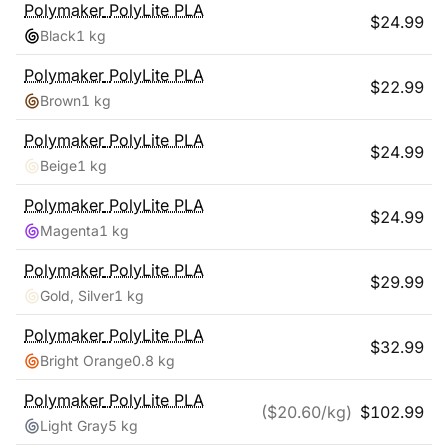
Polymaker
PolyLite PLA
$
24.99
Black
1 kg
Polymaker
PolyLite PLA
$
22.99
Brown
1 kg
Polymaker
PolyLite PLA
$
24.99
Beige
1 kg
Polymaker
PolyLite PLA
$
24.99
Magenta
1 kg
Polymaker
PolyLite PLA
$
29.99
Gold, Silver
1 kg
Polymaker
PolyLite PLA
$
32.99
Bright Orange
0.8 kg
Polymaker
PolyLite PLA
($
20.60
/kg)
$
102.99
Light Gray
5 kg