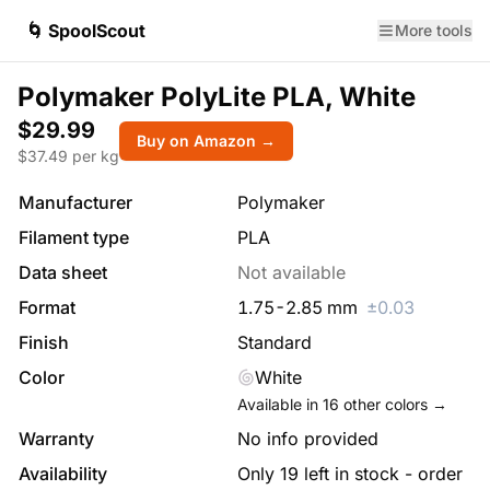
🌀 SpoolScout
More tools
Polymaker PolyLite PLA, White
$29.99
Buy on Amazon →
$
37.49
per kg
Manufacturer
Polymaker
Filament type
PLA
Data sheet
Not available
Format
1.75
-
2.85
mm
±
0.03
Finish
Standard
Color
White
Available in
16
other colors →
Warranty
No info provided
Availability
Only 19 left in stock - order