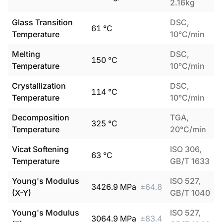
2.16kg
Glass Transition
DSC,
61
°C
Temperature
10°C/min
Melting
DSC,
150
°C
Temperature
10°C/min
Crystallization
DSC,
114
°C
Temperature
10°C/min
Decomposition
TGA,
325
°C
Temperature
20°C/min
Vicat Softening
ISO 306,
63
°C
Temperature
GB/T 1633
Young's Modulus
ISO 527,
3426.9
MPa
±
64.8
(X-Y)
GB/T 1040
Young's Modulus
ISO 527,
3064.9
MPa
±
83.4