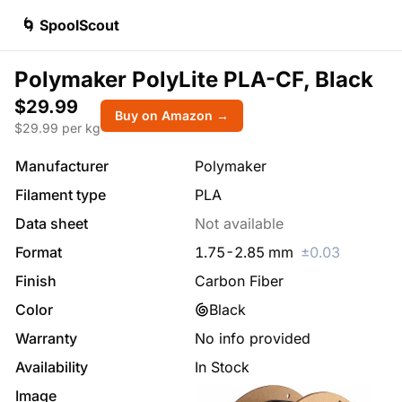
🌀 SpoolScout
Polymaker PolyLite PLA-CF, Black
$29.99
Buy on Amazon →
$
29.99
per kg
Manufacturer
Polymaker
Filament type
PLA
Data sheet
Not available
Format
1.75
-
2.85
mm
±
0.03
Finish
Carbon Fiber
Color
Black
Warranty
No info provided
Availability
In Stock
Image