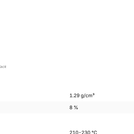
lack
1.29
g/cm³
8
%
210
-
230
°C