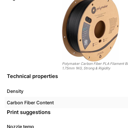
Polymaker Carbon Fiber PLA Filament B
1.75mm 1KG, Strong & Rigidity
Technical properties
Density
Carbon Fiber Content
Print suggestions
Nozzle temp