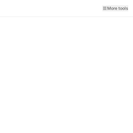
More tools