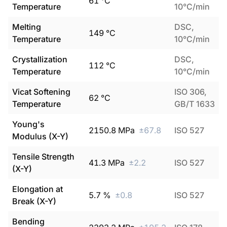
61
°C
Temperature
10°C/min
Melting
DSC,
149
°C
Temperature
10°C/min
Crystallization
DSC,
112
°C
Temperature
10°C/min
Vicat Softening
ISO 306,
62
°C
Temperature
GB/T 1633
Young's
2150.8
MPa
±
67.8
ISO 527
Modulus (X-Y)
Tensile Strength
41.3
MPa
±
2.2
ISO 527
(X-Y)
Elongation at
5.7
%
±
0.8
ISO 527
Break (X-Y)
Bending