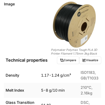
Image
Polymaker Polymax Tough PLA 3D
Printer Filament 1.75mm 3kg Black
Technical properties
Compare
Visualize
ISO1183,
Density
1.17
-
1.24
g/cm³
GB/T1033
210°C,
Melt Index
5
-
8
g/10 min
2.16kg
Glass Transition
DSC,