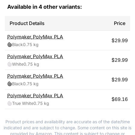
Available in
4
other variants:
Product Details
Price
Polymaker
PolyMax PLA
$
29.99
Black
0.75 kg
Polymaker
PolyMax PLA
$
29.99
White
0.75 kg
Polymaker
PolyMax PLA
$
29.99
Black
0.75 kg
Polymaker
PolyMax PLA
$
69.16
True White
0.75 kg
Product prices and availability are accurate as of the date/time
indicated and are subject to change. Some content on this site is
provided by Amazon. This content is subject to change or