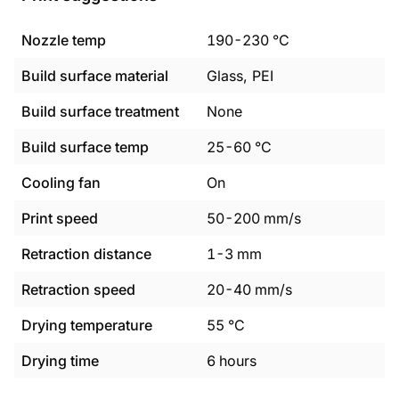
Nozzle temp
190
-
230
°C
Build surface material
Glass, PEI
Build surface treatment
None
Build surface temp
25
-
60
°C
Cooling fan
On
Print speed
50
-
200
mm/s
Retraction distance
1
-
3
mm
Retraction speed
20
-
40
mm/s
Drying temperature
55
°C
Drying time
6
hours