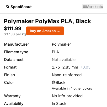
🌀 SpoolScout
More tools
Polymaker PolyMax PLA, Black
$111.99
Buy on Amazon →
$
37.33
per kg
Manufacturer
Polymaker
Filament type
PLA
Data sheet
Not available
Format
1.75
-
2.85
mm
±
0.03
Finish
Nano-reinforced
Color
Black
Available in
4
other colors →
Warranty
No info provided
Availability
In Stock