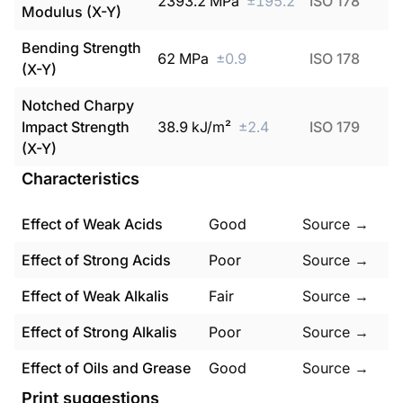
2393.2
MPa
±
195.2
ISO 178
Modulus (X-Y)
Bending Strength
62
MPa
±
0.9
ISO 178
(X-Y)
Notched Charpy
Impact Strength
38.9
kJ/m²
±
2.4
ISO 179
(X-Y)
Characteristics
Effect of Weak Acids
Good
Source →
Effect of Strong Acids
Poor
Source →
Effect of Weak Alkalis
Fair
Source →
Effect of Strong Alkalis
Poor
Source →
Effect of Oils and Grease
Good
Source →
Print suggestions