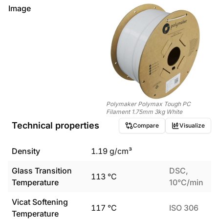
Image
Polymaker Polymax Tough PC
Filament 1.75mm 3kg White
Technical properties
Compare
Visualize
Density
1.19
g/cm³
Glass Transition
DSC,
113
°C
Temperature
10°C/min
Vicat Softening
117
°C
ISO 306
Temperature