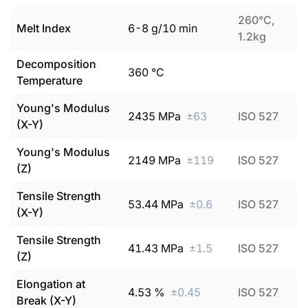
260°C,
Melt Index
6
-
8
g/10 min
1.2kg
Decomposition
360
°C
Temperature
Young's Modulus
2435
MPa
±
63
ISO 527
(X-Y)
Young's Modulus
2149
MPa
±
119
ISO 527
(Z)
Tensile Strength
53.44
MPa
±
0.6
ISO 527
(X-Y)
Tensile Strength
41.43
MPa
±
1.5
ISO 527
(Z)
Elongation at
4.53
%
±
0.45
ISO 527
Break (X-Y)