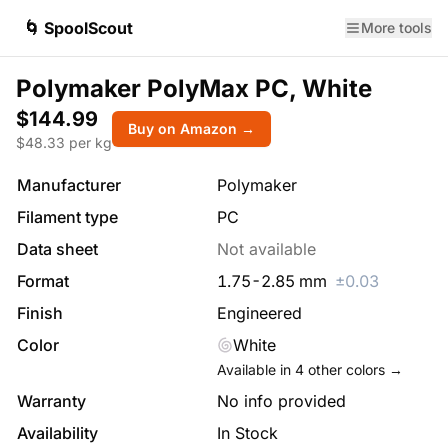
🌀 SpoolScout
More tools
Polymaker PolyMax PC, White
$144.99
Buy on Amazon →
$
48.33
per kg
Manufacturer
Polymaker
Filament type
PC
Data sheet
Not available
Format
1.75
-
2.85
mm
±
0.03
Finish
Engineered
Color
White
Available in
4
other colors →
Warranty
No info provided
Availability
In Stock