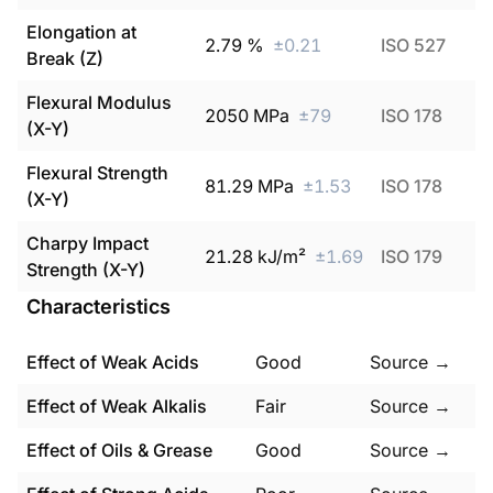
Elongation at
2.79
%
±
0.21
ISO 527
Break (Z)
Flexural Modulus
2050
MPa
±
79
ISO 178
(X-Y)
Flexural Strength
81.29
MPa
±
1.53
ISO 178
(X-Y)
Charpy Impact
21.28
kJ/m²
±
1.69
ISO 179
Strength (X-Y)
Characteristics
Effect of Weak Acids
Good
Source →
Effect of Weak Alkalis
Fair
Source →
Effect of Oils & Grease
Good
Source →