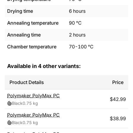
Drying time
6
hours
Annealing temperature
90
°C
Annealing time
2
hours
Chamber temperature
70
-
100
°C
Available in
4
other variants:
Product Details
Price
Polymaker
PolyMax PC
$
42.99
Black
0.75 kg
Polymaker
PolyMax PC
$
38.99
Black
0.75 kg