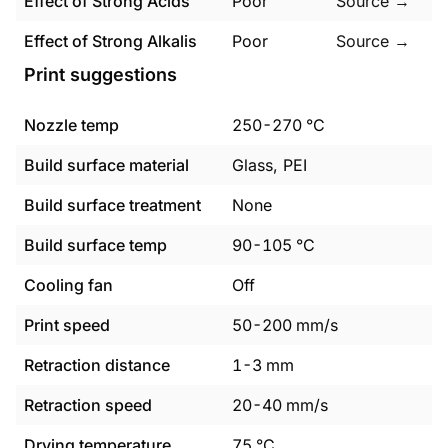
Effect of Strong Acids
Poor
Source →
Effect of Strong Alkalis
Poor
Source →
Print suggestions
Nozzle temp
250
-
270
°C
Build surface material
Glass, PEI
Build surface treatment
None
Build surface temp
90
-
105
°C
Cooling fan
Off
Print speed
50
-
200
mm/s
Retraction distance
1
-
3
mm
Retraction speed
20
-
40
mm/s
Drying temperature
75
°C