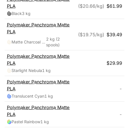
PLA
($
20.66
/kg)
$
61.99
Black
3 kg
Polymaker
Panchroma Matte
PLA
($
19.75
/kg)
$
39.49
2 kg
(2
Matte Charcoal Black, Cotton White
spools)
Polymaker
Panchroma Matte
PLA
$
29.99
Starlight Nebula
1 kg
Polymaker
Panchroma Matte
PLA
-
Translucent Cyan
1 kg
Polymaker
Panchroma Matte
PLA
-
Pastel Rainbow
1 kg