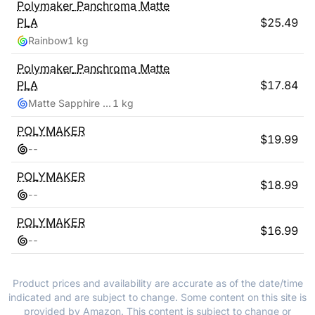
Polymaker
Panchroma Matte
PLA
$
25.49
Rainbow
1 kg
Polymaker
Panchroma Matte
PLA
$
17.84
Matte Sapphire Blue
1 kg
POLYMAKER
$
19.99
-
-
POLYMAKER
$
18.99
-
-
POLYMAKER
$
16.99
-
-
Product prices and availability are accurate as of the date/time
indicated and are subject to change. Some content on this site is
provided by Amazon. This content is subject to change or