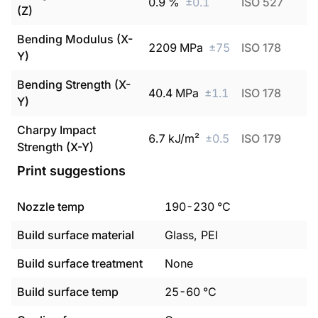
0.9
%
±
0.1
ISO 527
(Z)
Bending Modulus (X-
2209
MPa
±
75
ISO 178
Y)
Bending Strength (X-
40.4
MPa
±
1.1
ISO 178
Y)
Charpy Impact
6.7
kJ/m²
±
0.5
ISO 179
Strength (X-Y)
Print suggestions
Nozzle temp
190
-
230
°C
Build surface material
Glass, PEI
Build surface treatment
None
Build surface temp
25
-
60
°C