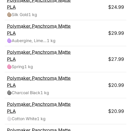
Polymaker
Panchroma Matte
PLA
$
24.99
Silk Gold
1 kg
Polymaker
Panchroma Matte
PLA
$
29.99
Aubergine, Lime-Magenta
1 kg
Polymaker
Panchroma Matte
PLA
$
27.99
Spring
1 kg
Polymaker
Panchroma Matte
PLA
$
20.99
Charcoal Black
1 kg
Polymaker
Panchroma Matte
PLA
$
20.99
Cotton White
1 kg
Polymaker
Panchroma Matte