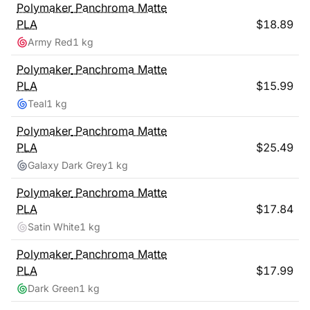
Polymaker
Panchroma Matte
PLA
$
18.89
Army Red
1 kg
Polymaker
Panchroma Matte
PLA
$
15.99
Teal
1 kg
Polymaker
Panchroma Matte
PLA
$
25.49
Galaxy Dark Grey
1 kg
Polymaker
Panchroma Matte
PLA
$
17.84
Satin White
1 kg
Polymaker
Panchroma Matte
PLA
$
17.99
Dark Green
1 kg