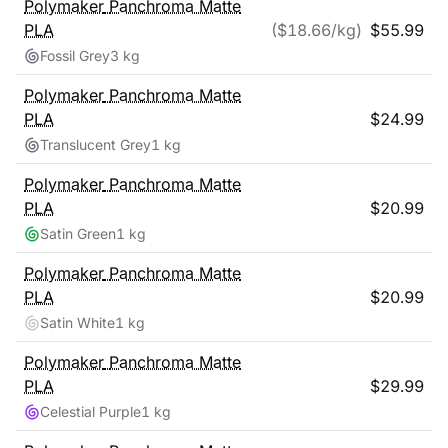
Polymaker
Panchroma Matte
PLA
($
18.66
/kg)
$
55.99
Fossil Grey
3 kg
Polymaker
Panchroma Matte
PLA
$
24.99
Translucent Grey
1 kg
Polymaker
Panchroma Matte
PLA
$
20.99
Satin Green
1 kg
Polymaker
Panchroma Matte
PLA
$
20.99
Satin White
1 kg
Polymaker
Panchroma Matte
PLA
$
29.99
Celestial Purple
1 kg