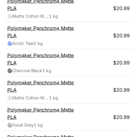
Polymaker
Panchroma Matte
PLA
$
20.99
Matte Cotton White
1 kg
Polymaker
Panchroma Matte
PLA
$
20.99
Arctic Teal
1 kg
Polymaker
Panchroma Matte
PLA
$
20.99
Charcoal Black
1 kg
Polymaker
Panchroma Matte
PLA
$
20.99
Matte Cotton White
1 kg
Polymaker
Panchroma Matte
PLA
$
20.99
Fossil Grey
1 kg