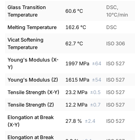
Glass Transition
DSC,
60.6
°C
Temperature
10°C/min
Melting Temperature
162.6
°C
DSC
Vicat Softening
62.7
°C
ISO 306
Temperature
Young's Modulus (X-
1997
MPa
±
64
ISO 527
Y)
Young's Modulus (Z)
1615
MPa
±
54
ISO 527
Tensile Strength (X-Y)
23.2
MPa
±
0.5
ISO 527
Tensile Strength (Z)
12.2
MPa
±
0.7
ISO 527
Elongation at Break
27.8
%
±
2.4
ISO 527
(X-Y)
Elongation at Break