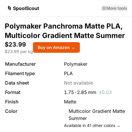
🌀 SpoolScout
More tools
Polymaker Panchroma Matte PLA,
Multicolor Gradient Matte Summer
$23.99
Buy on Amazon →
$
23.99
per kg
Manufacturer
Polymaker
Filament type
PLA
Data sheet
Not available
Format
1.75
-
2.85
mm
±
0.03
Finish
Matte
Color
Multicolor Gradient Matte
Summer
Available in
41
other colors →