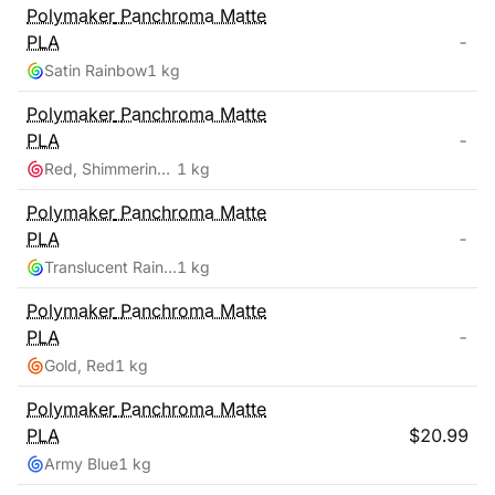
Polymaker
Panchroma Matte
PLA
-
Satin Rainbow
1 kg
Polymaker
Panchroma Matte
PLA
-
Red, Shimmering Color
1 kg
Polymaker
Panchroma Matte
PLA
-
Translucent Rainbow
1 kg
Polymaker
Panchroma Matte
PLA
-
Gold, Red
1 kg
Polymaker
Panchroma Matte
PLA
$
20.99
Army Blue
1 kg