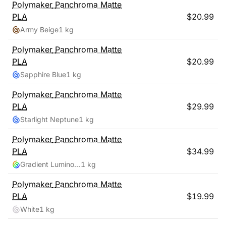
Polymaker
Panchroma Matte
PLA
$
20.99
Army Beige
1 kg
Polymaker
Panchroma Matte
PLA
$
20.99
Sapphire Blue
1 kg
Polymaker
Panchroma Matte
PLA
$
29.99
Starlight Neptune
1 kg
Polymaker
Panchroma Matte
PLA
$
34.99
Gradient Luminous Rainbow
1 kg
Polymaker
Panchroma Matte
PLA
$
19.99
White
1 kg