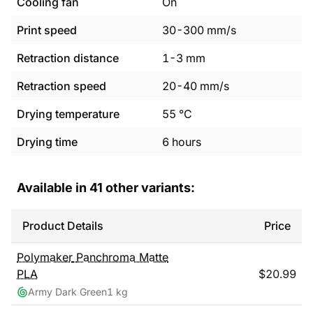
Cooling fan
On
Print speed
30
-
300
mm/s
Retraction distance
1
-
3
mm
Retraction speed
20
-
40
mm/s
Drying temperature
55
°C
Drying time
6
hours
Available in
41
other variants:
Product Details
Price
Polymaker
Panchroma Matte
PLA
$
20.99
Army Dark Green
1 kg