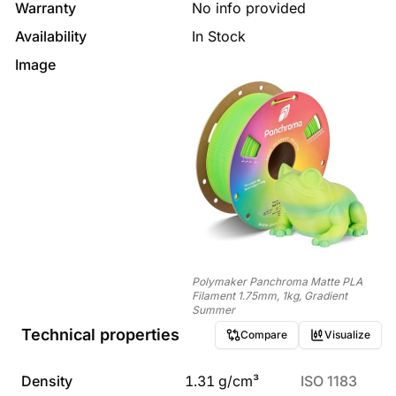
Warranty
No info provided
Availability
In Stock
Image
Polymaker Panchroma Matte PLA
Filament 1.75mm, 1kg, Gradient
Summer
Technical properties
Compare
Visualize
Density
1.31
g/cm³
ISO 1183