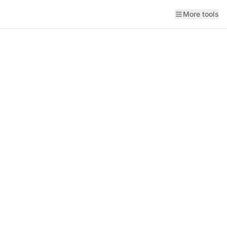
More tools