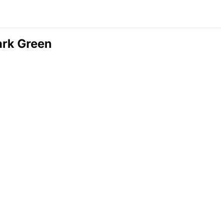
ark Green