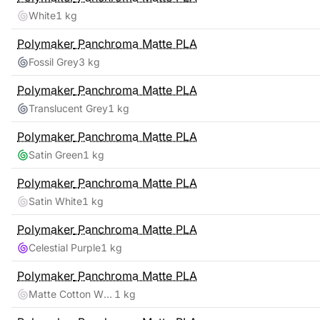
White
1 kg
Polymaker
Panchroma Matte PLA
Fossil Grey
3 kg
Polymaker
Panchroma Matte PLA
Translucent Grey
1 kg
Polymaker
Panchroma Matte PLA
Satin Green
1 kg
Polymaker
Panchroma Matte PLA
Satin White
1 kg
Polymaker
Panchroma Matte PLA
Celestial Purple
1 kg
Polymaker
Panchroma Matte PLA
Matte Cotton White
1 kg