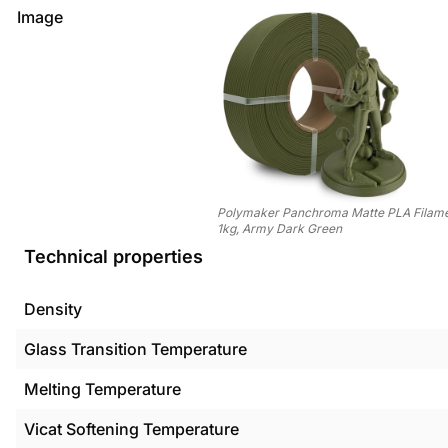
Image
Polymaker Panchroma Matte PLA Filamen
1kg, Army Dark Green
Technical properties
Density
Glass Transition Temperature
Melting Temperature
Vicat Softening Temperature