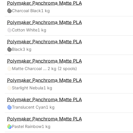
Polymaker
Panchroma Matte PLA
Charcoal Black
1 kg
Polymaker
Panchroma Matte PLA
Cotton White
1 kg
Polymaker
Panchroma Matte PLA
Black
3 kg
Polymaker
Panchroma Matte PLA
Matte Charcoal Black, Cotton White
2 kg
(2 spools)
Polymaker
Panchroma Matte PLA
Starlight Nebula
1 kg
Polymaker
Panchroma Matte PLA
Translucent Cyan
1 kg
Polymaker
Panchroma Matte PLA
Pastel Rainbow
1 kg