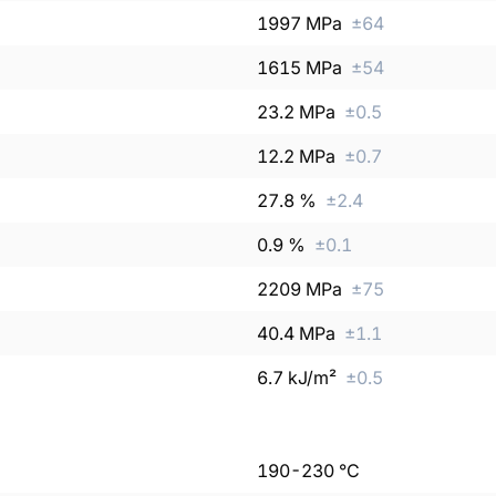
1997
MPa
±
64
1615
MPa
±
54
23.2
MPa
±
0.5
12.2
MPa
±
0.7
27.8
%
±
2.4
0.9
%
±
0.1
2209
MPa
±
75
40.4
MPa
±
1.1
6.7
kJ/m²
±
0.5
190
-
230
°C