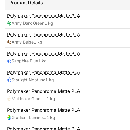
Product Details
Polymaker
Panchroma Matte PLA
Army Dark Green
1 kg
Polymaker
Panchroma Matte PLA
Army Beige
1 kg
Polymaker
Panchroma Matte PLA
Sapphire Blue
1 kg
Polymaker
Panchroma Matte PLA
Starlight Neptune
1 kg
Polymaker
Panchroma Matte PLA
Multicolor Gradient Matte Summer
1 kg
Polymaker
Panchroma Matte PLA
Gradient Luminous Rainbow
1 kg
Polymaker
Panchroma Matte PLA