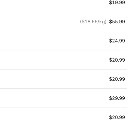
$
19.99
($
18.66
/kg)
$
55.99
$
24.99
$
20.99
$
20.99
$
29.99
$
20.99