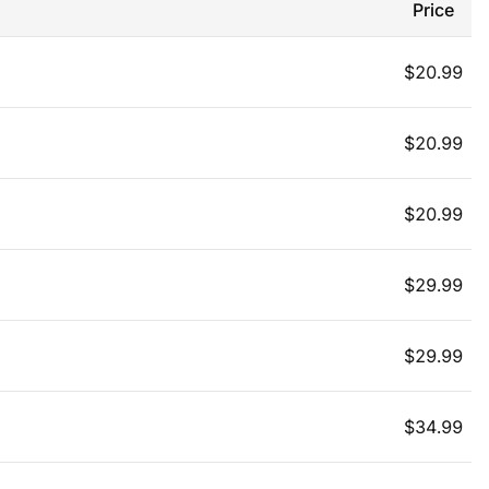
Price
$
20.99
$
20.99
$
20.99
$
29.99
$
29.99
$
34.99