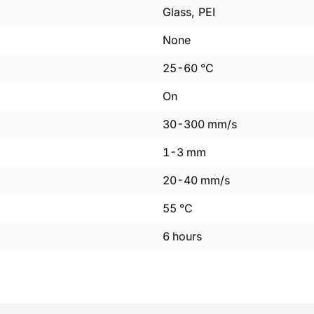
Glass, PEI
None
25
-
60
°C
On
30
-
300
mm/s
1
-
3
mm
20
-
40
mm/s
55
°C
6
hours