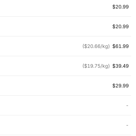
$
20.99
$
20.99
($
20.66
/kg)
$
61.99
($
19.75
/kg)
$
39.49
$
29.99
-
-