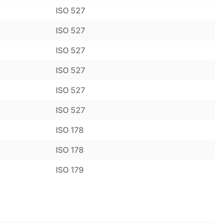
ISO 527
ISO 527
ISO 527
ISO 527
ISO 527
ISO 527
ISO 178
ISO 178
ISO 179