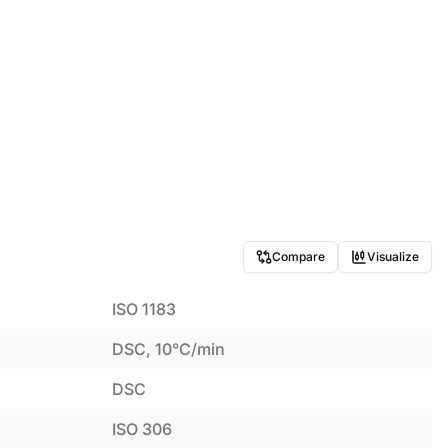
Compare
Visualize
ISO 1183
DSC, 10°C/min
DSC
ISO 306