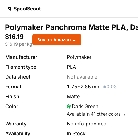
🌀 SpoolScout
Polymaker Panchroma Matte PLA, D
$16.19
Buy on Amazon →
$
16.19
per kg
Manufacturer
Polymaker
Filament type
PLA
Data sheet
Not available
Format
1.75
-
2.85
mm
±
0.03
Finish
Matte
Color
Dark Green
Available in
41
other colors →
Warranty
No info provided
Availability
In Stock