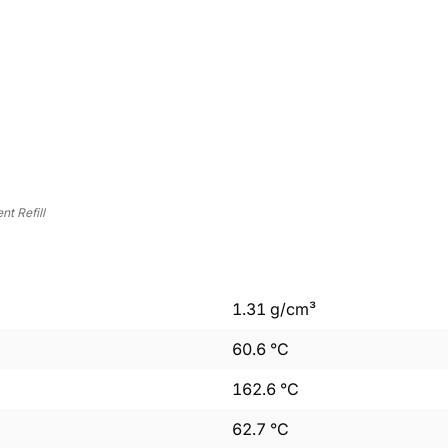
t Refill
1.31
g/cm³
60.6
°C
162.6
°C
62.7
°C