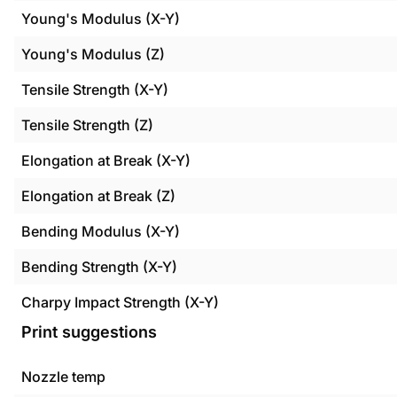
Young's Modulus (X-Y)
Young's Modulus (Z)
Tensile Strength (X-Y)
Tensile Strength (Z)
Elongation at Break (X-Y)
Elongation at Break (Z)
Bending Modulus (X-Y)
Bending Strength (X-Y)
Charpy Impact Strength (X-Y)
Print suggestions
Nozzle temp