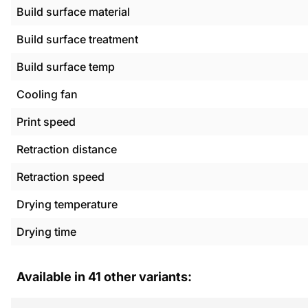
Build surface material
Build surface treatment
Build surface temp
Cooling fan
Print speed
Retraction distance
Retraction speed
Drying temperature
Drying time
Available in
41
other variants: