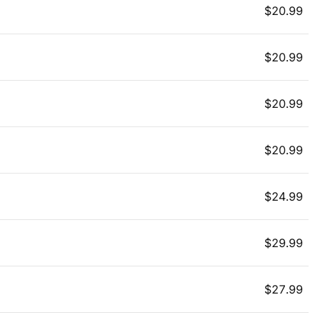
$
20.99
$
20.99
$
20.99
$
20.99
$
24.99
$
29.99
$
27.99