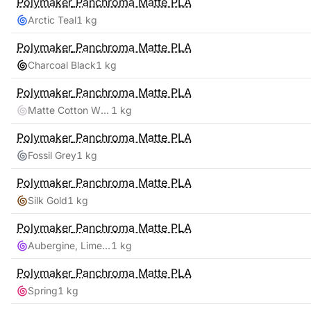
Polymaker
Panchroma Matte PLA
Arctic Teal
1 kg
Polymaker
Panchroma Matte PLA
Charcoal Black
1 kg
Polymaker
Panchroma Matte PLA
Matte Cotton White
1 kg
Polymaker
Panchroma Matte PLA
Fossil Grey
1 kg
Polymaker
Panchroma Matte PLA
Silk Gold
1 kg
Polymaker
Panchroma Matte PLA
Aubergine, Lime-Magenta
1 kg
Polymaker
Panchroma Matte PLA
Spring
1 kg